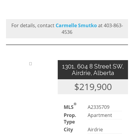
For details, contact
Carmelle Smutko
at 403-863-
4536
1301, 604 8 Street SW,
Airdrie, Alberta
$219,900
®
MLS
A2335709
Prop.
Apartment
Type
City
Airdrie