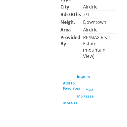
City
Airdrie
Bds/Bths
2/1
Neigh.
Downtown
Area
Airdrie
Provided
RE/MAX Real
By
Estate
(mountain
View)
Inquire
Add to
Favorites
Map
Mortgage
More >>