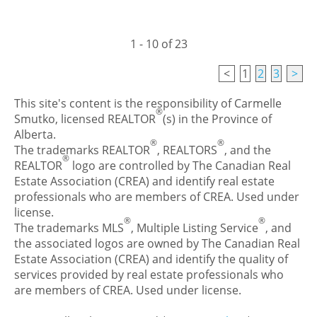
1 - 10 of 23
<
1
2
3
>
This site's content is the responsibility of Carmelle
®
Smutko, licensed REALTOR
(s) in the Province of
Alberta.
®
®
The trademarks REALTOR
, REALTORS
, and the
®
REALTOR
logo are controlled by The Canadian Real
Estate Association (CREA) and identify real estate
professionals who are members of CREA. Used under
license.
®
®
The trademarks MLS
, Multiple Listing Service
, and
the associated logos are owned by The Canadian Real
Estate Association (CREA) and identify the quality of
services provided by real estate professionals who
are members of CREA. Used under license.