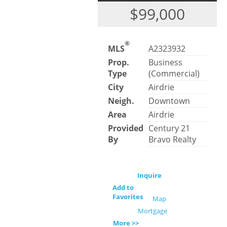
$99,000
®
MLS
A2323932
Prop.
Business
Type
(Commercial)
City
Airdrie
Neigh.
Downtown
Area
Airdrie
Provided
Century 21
By
Bravo Realty
Inquire
Add to
Favorites
Map
Mortgage
More >>