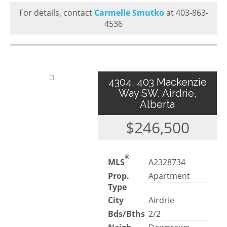
For details, contact
Carmelle Smutko
at 403-863-
4536
4304, 403 Mackenzie
Way SW, Airdrie,
Alberta
$246,500
®
MLS
A2328734
Prop.
Apartment
Type
City
Airdrie
Bds/Bths
2/2