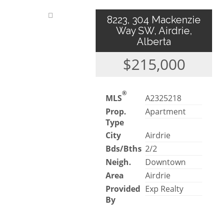
8223, 304 Mackenzie
Way SW, Airdrie,
Alberta
$215,000
®
MLS
A2325218
Prop.
Apartment
Type
City
Airdrie
Bds/Bths
2/2
Neigh.
Downtown
Area
Airdrie
Provided
Exp Realty
By