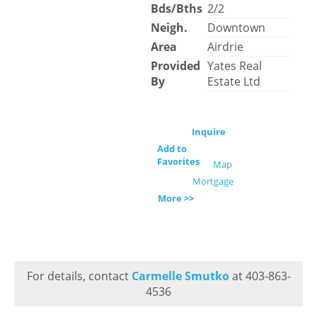
Bds/Bths
2/2
Neigh.
Downtown
Area
Airdrie
Provided
Yates Real
By
Estate Ltd
Inquire
Add to
Favorites
Map
Mortgage
More >>
For details, contact
Carmelle Smutko
at 403-863-
4536