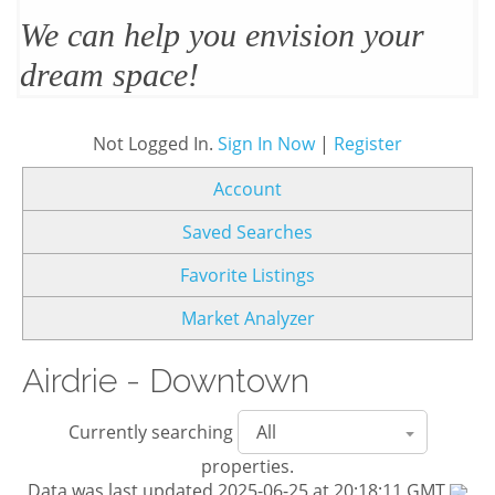
We’ll design and stage your home
to sell
Not Logged In.
Sign In Now
|
Register
Account
Saved Searches
Favorite Listings
Market Analyzer
Airdrie - Downtown
Currently searching
properties.
Data was last updated 2025-06-25 at 20:18:11 GMT