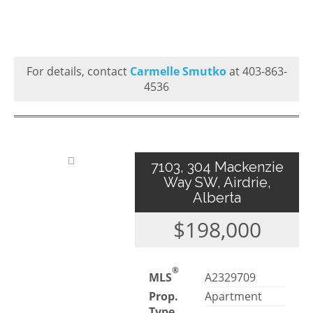
For details, contact
Carmelle Smutko
at 403-863-
4536
7103, 304 Mackenzie
Way SW, Airdrie,
Alberta
$198,000
®
MLS
A2329709
Prop.
Apartment
Type