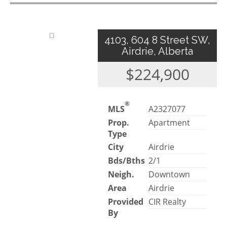
4103, 604 8 Street SW,
Airdrie, Alberta
$224,900
®
MLS
A2327077
Prop.
Apartment
Type
City
Airdrie
Bds/Bths
2/1
Neigh.
Downtown
Area
Airdrie
Provided
CIR Realty
By