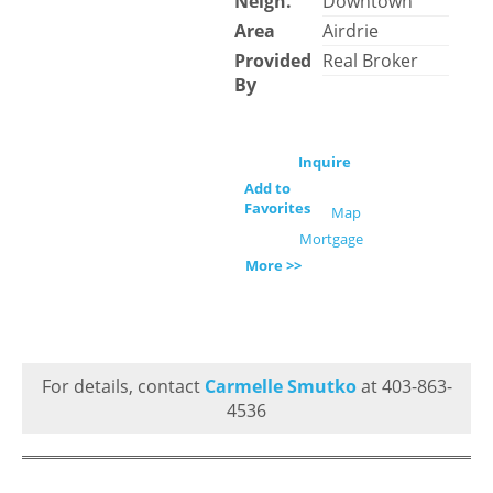
Neigh.
Downtown
Area
Airdrie
Provided
Real Broker
By
Inquire
Add to
Favorites
Map
Mortgage
More >>
For details, contact
Carmelle Smutko
at 403-863-
4536