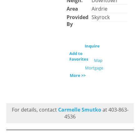
Neigh.
Downtown
Area
Airdrie
Provided
Skyrock
By
Inquire
Add to
Favorites
Map
Mortgage
More >>
For details, contact
Carmelle Smutko
at 403-863-
4536