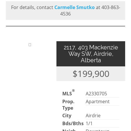
For details, contact
Carmelle Smutko
at 403-863-
4536
2117, 403 Mackenzie
Way SW, Airdrie,
Alberta
$199,900
®
MLS
A2330705
Prop.
Apartment
Type
City
Airdrie
Bds/Bths
1/1