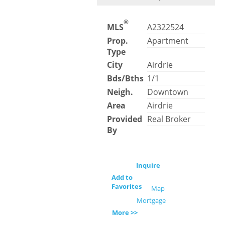
®
MLS
A2322524
Prop.
Apartment
Type
City
Airdrie
Bds/Bths
1/1
Neigh.
Downtown
Area
Airdrie
Provided
Real Broker
By
Inquire
Add to
Favorites
Map
Mortgage
More >>