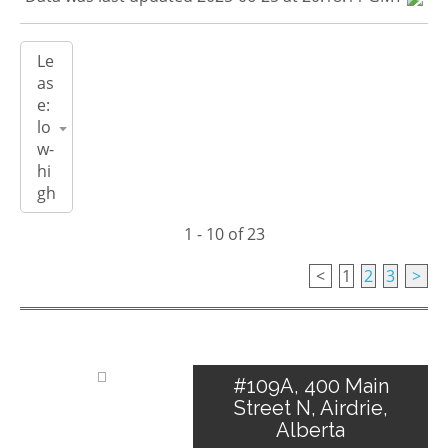
1 - 10 of 23
<
1
2
3
>
#109A, 400 Main
Street N, Airdrie,
Alberta