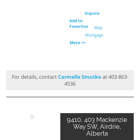
Inquire
Add to
Favorites
Map
Mortgage
More >>
For details, contact
Carmelle Smutko
at 403-863-
4536
9410, 403 Mackenzie
Way SW, Airdrie,
Alberta