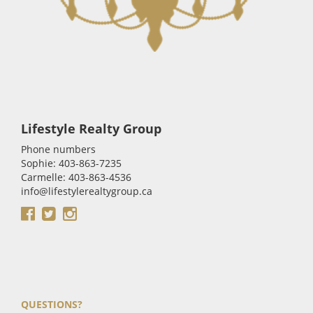
Lifestyle Realty Group
Phone numbers
Sophie: 403-863-7235
Carmelle: 403-863-4536
info@lifestylerealtygroup.ca
QUESTIONS?