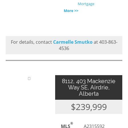
Mortgage
More >>
For details, contact
Carmelle Smutko
at 403-863-
4536
8112, 403 Mackenzie
Way SE, Airdrie,
Alberta
$239,999
®
MLS
A2315592