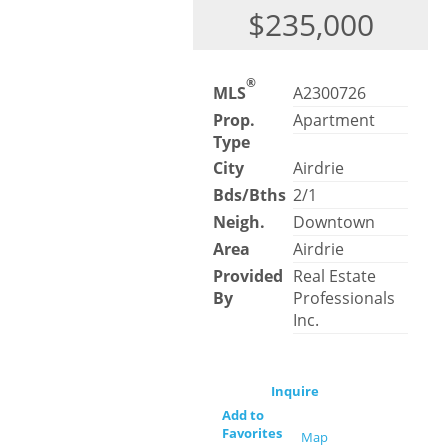
$235,000
®
MLS
A2300726
Prop.
Apartment
Type
City
Airdrie
Bds/Bths
2/1
Neigh.
Downtown
Area
Airdrie
Provided
Real Estate
By
Professionals
Inc.
Inquire
Add to
Favorites
Map