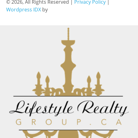
© 2026, All Rights Reserved |
Privacy Policy
|
Wordpress IDX
by