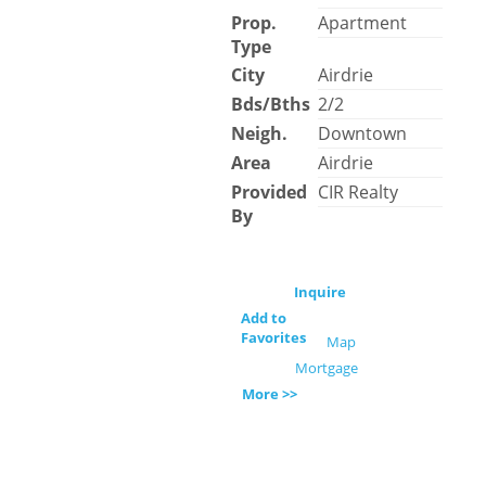
Prop.
Apartment
Type
City
Airdrie
Bds/Bths
2/2
Neigh.
Downtown
Area
Airdrie
Provided
CIR Realty
By
Inquire
Add to
Favorites
Map
Mortgage
More >>