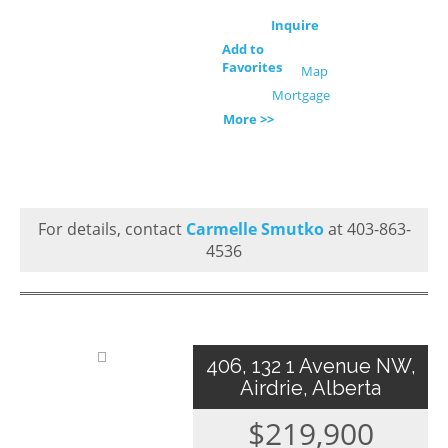
Inquire
Add to
Favorites
Map
Mortgage
More >>
For details, contact
Carmelle Smutko
at 403-863-
4536
406, 132 1 Avenue NW,
Airdrie, Alberta
$219,900