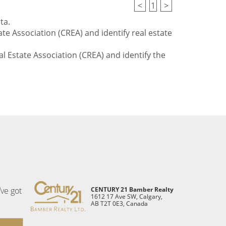
<
1
>
ta.
te Association (CREA) and identify real estate
l Estate Association (CREA) and identify the
’ve got
CENTURY 21 Bamber Realty
1612 17 Ave SW, Calgary,
AB T2T 0E3, Canada