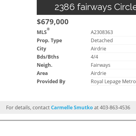
2386 fairways Circl
$679,000
®
MLS
A2308363
Prop. Type
Detached
City
Airdrie
Bds/Bths
4/4
Neigh.
Fairways
Area
Airdrie
Provided By
Royal Lepage Metr
For details, contact
Carmelle Smutko
at 403-863-4536