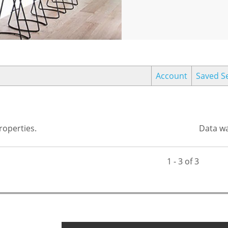
Account
Saved S
operties.
Data wa
1 - 3 of 3