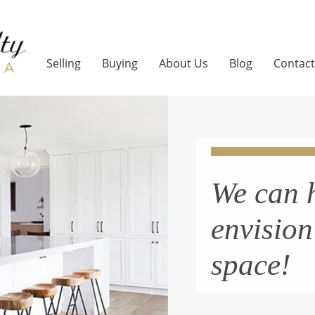
Selling
Buying
About Us
Blog
Contact
We can 
envisio
space!