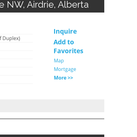
ve NW, Airdrie, Alberta
Inquire
f Duplex)
Add to
Favorites
Map
Mortgage
More >>