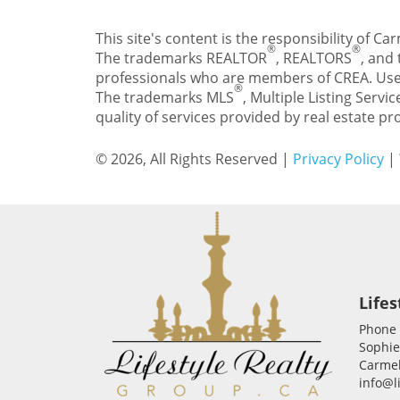
This site's content is the responsibility of 
®
®
The trademarks REALTOR
, REALTORS
, and
professionals who are members of CREA. Use
®
The trademarks MLS
, Multiple Listing Servic
quality of services provided by real estate 
© 2026, All Rights Reserved |
Privacy Policy
|
Lifes
Phone
Sophie
Carmel
info@l