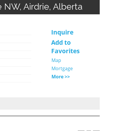
e NW, Airdrie, Alberta
Inquire
Add to
Favorites
Map
Mortgage
More >>
o