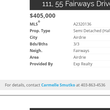
111, 55 Fairways Dri
$405,000
®
MLS
A2320136
Prop. Type
Semi Detached (Hal
City
Airdrie
Bds/Bths
3/3
Neigh.
Fairways
Area
Airdrie
Provided By
Exp Realty
For details, contact
Carmelle Smutko
at 403-863-4536