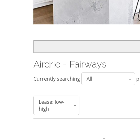
Airdrie - Fairways
Currently searching
pr