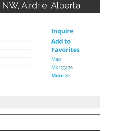
 NW, Airdrie, Alberta
Inquire
Add to
Favorites
Map
Mortgage
More >>