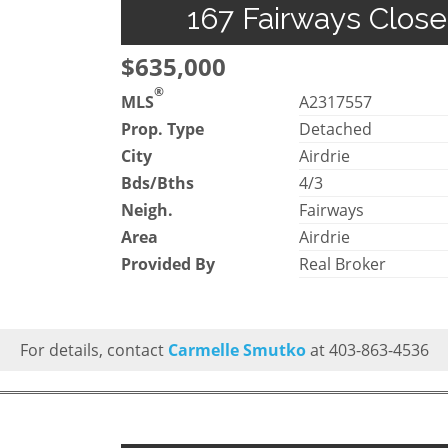
167 Fairways Close
$635,000
®
MLS
A2317557
Prop. Type
Detached
City
Airdrie
Bds/Bths
4/3
Neigh.
Fairways
Area
Airdrie
Provided By
Real Broker
For details, contact
Carmelle Smutko
at 403-863-4536