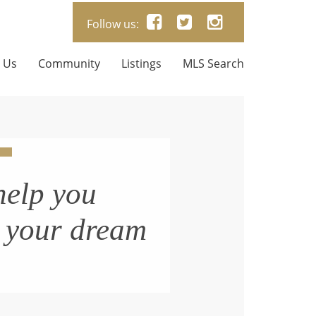
Follow us:
 Us
Community
Listings
MLS Search
help you
n your dream