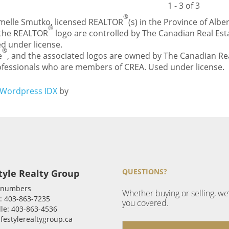
1 - 3 of 3
®
Carmelle Smutko, licensed REALTOR
(s) in the Province of Alber
®
 the REALTOR
logo are controlled by The Canadian Real Esta
d under license.
®
e
, and the associated logos are owned by The Canadian Rea
professionals who are members of CREA. Used under license.
Wordpress IDX
by
QUESTIONS?
tyle Realty Group
 numbers
Whether buying or selling, we
: 403-863-7235
you covered.
le: 403-863-4536
ifestylerealtygroup.ca