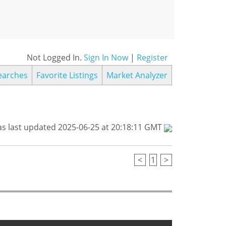
Not Logged In.
Sign In Now
|
Register
earches
Favorite Listings
Market Analyzer
s last updated 2025-06-25 at 20:18:11 GMT
<
1
>