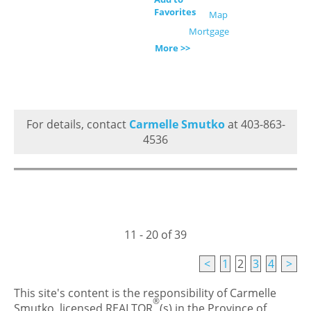
Favorites
Map
Mortgage
More >>
For details, contact
Carmelle Smutko
at 403-863-
4536
11 - 20 of 39
<
1
2
3
4
>
This site's content is the responsibility of Carmelle
®
Smutko, licensed REALTOR
(s) in the Province of