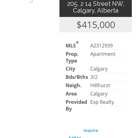
205, 2 14 Street NW,
Calgary, Alberta
$415,000
®
MLS
A2312939
Prop.
Apartment
Type
City
Calgary
Bds/Bths
3/2
Neigh.
Hillhurst
Area
Calgary
Provided
Exp Realty
By
Inquire
Add to