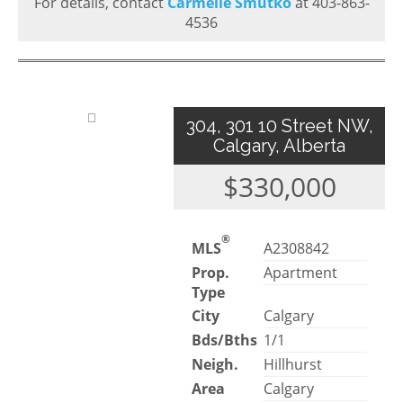
For details, contact
Carmelle Smutko
at 403-863-
4536
304, 301 10 Street NW,
Calgary, Alberta
$330,000
®
MLS
A2308842
Prop.
Apartment
Type
City
Calgary
Bds/Bths
1/1
Neigh.
Hillhurst
Area
Calgary