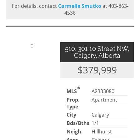
For details, contact
Carmelle Smutko
at 403-863-
4536
510, 301 10 Street NW,
Calgary, Alberta
$379,999
®
MLS
A2333080
Prop.
Apartment
Type
City
Calgary
Bds/Bths
1/1
Neigh.
Hillhurst