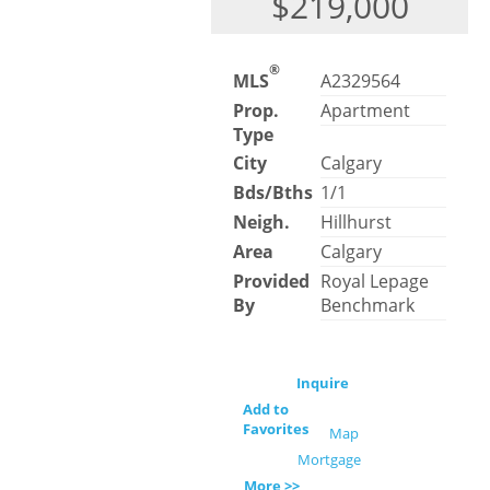
$219,000
®
MLS
A2329564
Prop.
Apartment
Type
City
Calgary
Bds/Bths
1/1
Neigh.
Hillhurst
Area
Calgary
Provided
Royal Lepage
By
Benchmark
Inquire
Add to
Favorites
Map
Mortgage
More >>