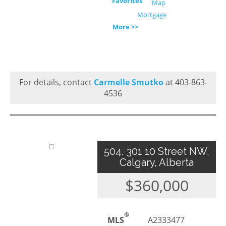
Favorites
Map
Mortgage
More >>
For details, contact
Carmelle Smutko
at 403-863-
4536
504, 301 10 Street NW,
Calgary, Alberta
$360,000
®
MLS
A2333477