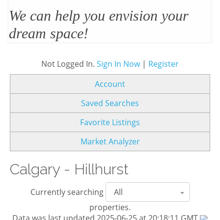
We’ll design and stage your home
to sell
Not Logged In.
Sign In Now
|
Register
Account
Saved Searches
Favorite Listings
Market Analyzer
Calgary - Hillhurst
Currently searching
properties.
Data was last updated 2025-06-25 at 20:18:11 GMT