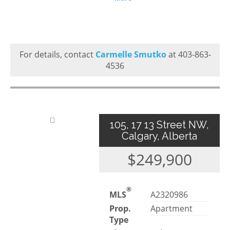
For details, contact
Carmelle Smutko
at 403-863-
4536
105, 17 13 Street NW,
Calgary, Alberta
$249,900
®
MLS
A2320986
Prop.
Apartment
Type