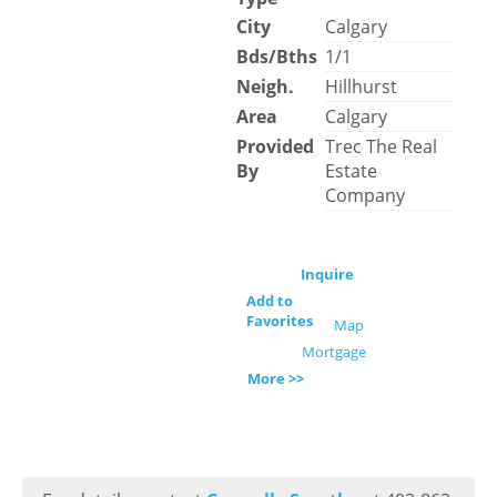
City
Calgary
Bds/Bths
1/1
Neigh.
Hillhurst
Area
Calgary
Provided
Trec The Real
By
Estate
Company
Inquire
Add to
Favorites
Map
Mortgage
More >>