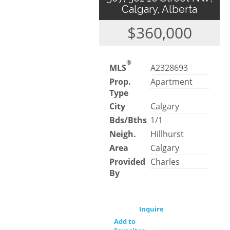
Calgary, Alberta
$360,000
®
MLS
A2328693
Prop.
Apartment
Type
City
Calgary
Bds/Bths
1/1
Neigh.
Hillhurst
Area
Calgary
Provided
Charles
By
Inquire
Add to