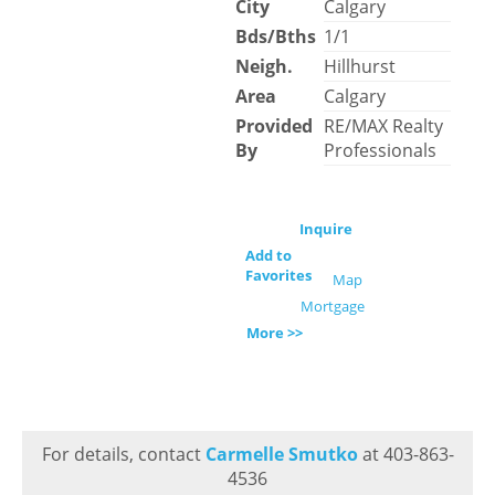
City
Calgary
Bds/Bths
1/1
Neigh.
Hillhurst
Area
Calgary
Provided
RE/MAX Realty
By
Professionals
Inquire
Add to
Favorites
Map
Mortgage
More >>
For details, contact
Carmelle Smutko
at 403-863-
4536