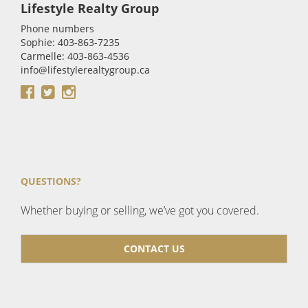
Lifestyle Realty Group
Phone numbers
Sophie: 403-863-7235
Carmelle: 403-863-4536
info@lifestylerealtygroup.ca
QUESTIONS?
Whether buying or selling, we’ve got you covered.
CONTACT US