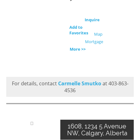
Inquire
Add to
Favorites
Map
Mortgage
More >>
For details, contact
Carmelle Smutko
at 403-863-
4536
1608, 1234 5 Avenue
NW, Calgary, Alberta