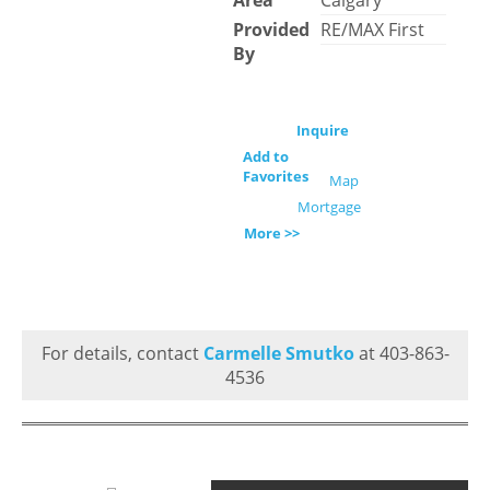
Area
Calgary
Provided
RE/MAX First
By
Inquire
Add to
Favorites
Map
Mortgage
More >>
For details, contact
Carmelle Smutko
at 403-863-
4536