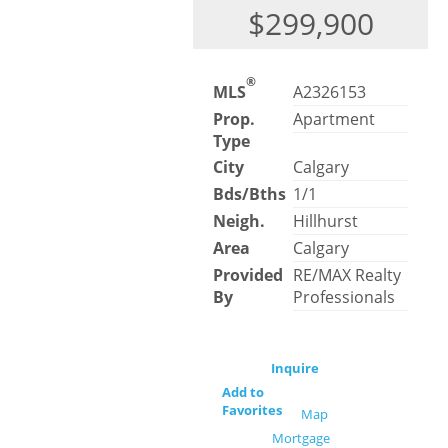
$299,900
®
MLS
A2326153
Prop.
Apartment
Type
City
Calgary
Bds/Bths
1/1
Neigh.
Hillhurst
Area
Calgary
Provided
RE/MAX Realty
By
Professionals
Inquire
Add to
Favorites
Map
Mortgage