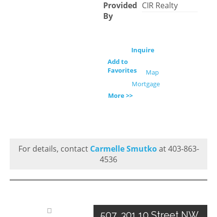
Provided
CIR Realty
By
Inquire
Add to
Favorites
Map
Mortgage
More >>
For details, contact
Carmelle Smutko
at 403-863-
4536
507, 301 10 Street NW,