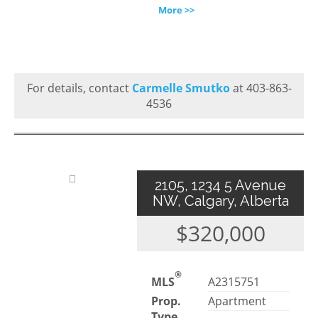
More >>
For details, contact
Carmelle Smutko
at 403-863-
4536
2105, 1234 5 Avenue
NW, Calgary, Alberta
$320,000
®
MLS
A2315751
Prop.
Apartment
Type