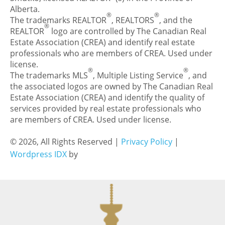
Alberta.
®
®
The trademarks REALTOR
, REALTORS
, and the
®
REALTOR
logo are controlled by The Canadian Real
Estate Association (CREA) and identify real estate
professionals who are members of CREA. Used under
license.
®
®
The trademarks MLS
, Multiple Listing Service
, and
the associated logos are owned by The Canadian Real
Estate Association (CREA) and identify the quality of
services provided by real estate professionals who
are members of CREA. Used under license.
© 2026, All Rights Reserved |
Privacy Policy
|
Wordpress IDX
by