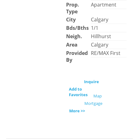
Prop.
Apartment
Type
City
Calgary
Bds/Bths
1/1
Neigh.
Hillhurst
Area
Calgary
Provided
RE/MAX First
By
Inquire
Add to
Favorites
Map
Mortgage
More >>