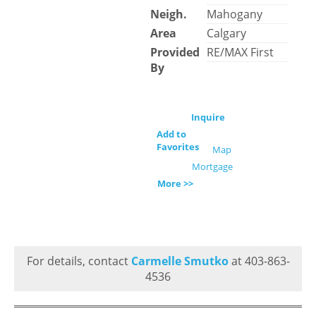
Neigh.
Mahogany
Area
Calgary
Provided
RE/MAX First
By
Inquire
Add to
Favorites
Map
Mortgage
More >>
For details, contact
Carmelle Smutko
at 403-863-
4536