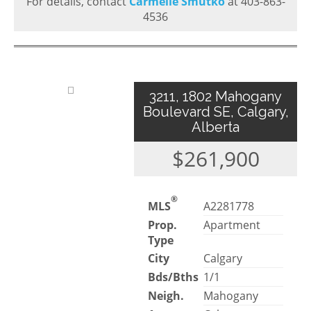
For details, contact
Carmelle Smutko
at 403-863-
4536
3211, 1802 Mahogany
Boulevard SE, Calgary,
Alberta
$261,900
®
MLS
A2281778
Prop.
Apartment
Type
City
Calgary
Bds/Bths
1/1
Neigh.
Mahogany