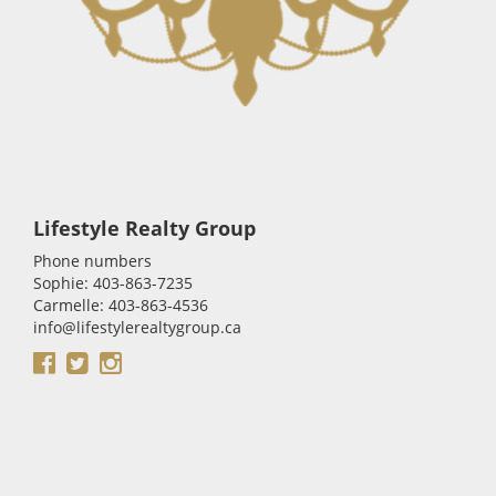
Lifestyle Realty Group
Phone numbers
Sophie: 403-863-7235
Carmelle: 403-863-4536
info@lifestylerealtygroup.ca