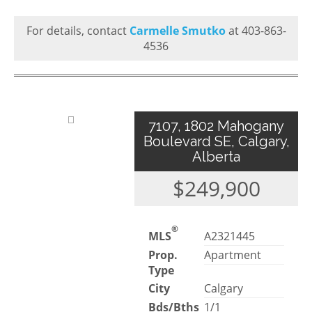
For details, contact
Carmelle Smutko
at 403-863-
4536
7107, 1802 Mahogany
Boulevard SE, Calgary,
Alberta
$249,900
®
MLS
A2321445
Prop.
Apartment
Type
City
Calgary
Bds/Bths
1/1