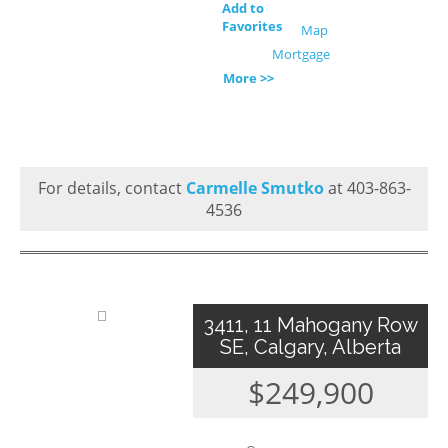
Add to
Favorites
Map
Mortgage
More >>
For details, contact
Carmelle Smutko
at 403-863-
4536
3411, 11 Mahogany Row
SE, Calgary, Alberta
$249,900