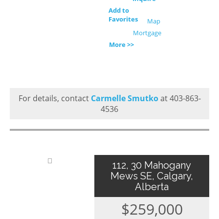
Add to
Favorites
Map
Mortgage
More >>
For details, contact
Carmelle Smutko
at 403-863-
4536
112, 30 Mahogany
Mews SE, Calgary,
Alberta
$259,000