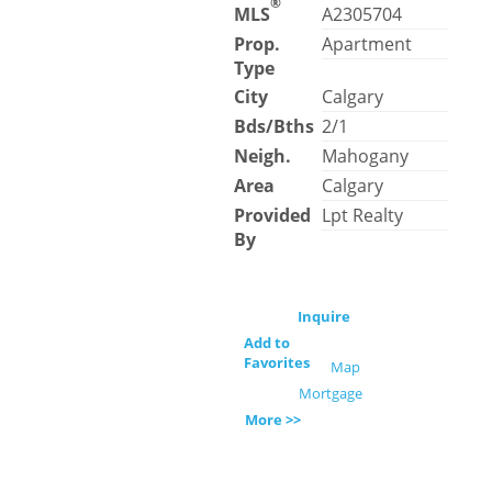
®
MLS
A2305704
Prop.
Apartment
Type
City
Calgary
Bds/Bths
2/1
Neigh.
Mahogany
Area
Calgary
Provided
Lpt Realty
By
Inquire
Add to
Favorites
Map
Mortgage
More >>