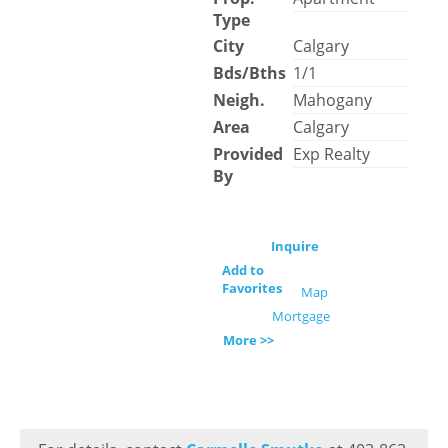
Type
City
Calgary
Bds/Bths
1/1
Neigh.
Mahogany
Area
Calgary
Provided
Exp Realty
By
Inquire
Add to
Favorites
Map
Mortgage
More >>