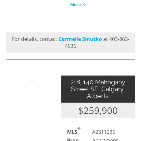
More >>
For details, contact
Carmelle Smutko
at 403-863-
4536
218, 140 Mahogany
Street SE, Calgary,
Alberta
$259,900
®
MLS
A2311236
Prop.
Apartment