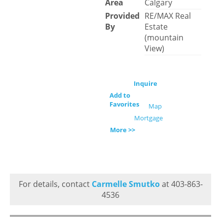
Area
Calgary
Provided
RE/MAX Real
By
Estate
(mountain
View)
Inquire
Add to
Favorites
Map
Mortgage
More >>
For details, contact
Carmelle Smutko
at 403-863-
4536