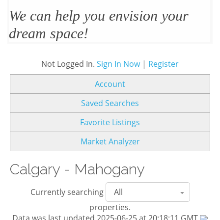
We’ll design and stage your home
to sell
Not Logged In.
Sign In Now
|
Register
Account
Saved Searches
Favorite Listings
Market Analyzer
Calgary - Mahogany
Currently searching
properties.
Data was last updated 2025-06-25 at 20:18:11 GMT