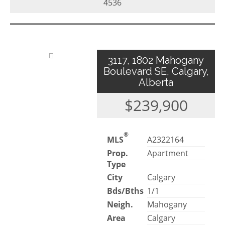
4536
3117, 1802 Mahogany
Boulevard SE, Calgary,
Alberta
$239,900
®
MLS
A2322164
Prop.
Apartment
Type
City
Calgary
Bds/Bths
1/1
Neigh.
Mahogany
Area
Calgary