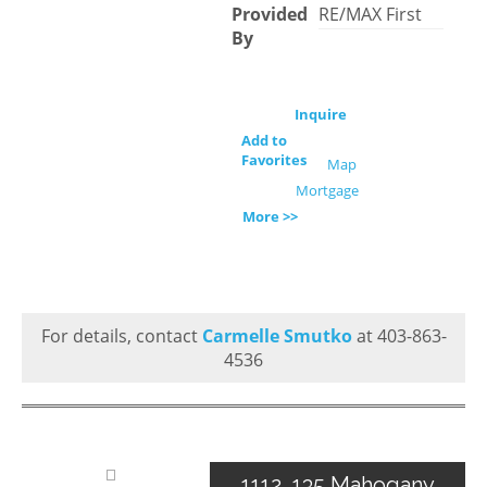
Provided
RE/MAX First
By
Inquire
Add to
Favorites
Map
Mortgage
More >>
For details, contact
Carmelle Smutko
at 403-863-
4536
1112, 135 Mahogany