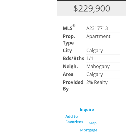
$229,900
®
MLS
A2317713
Prop.
Apartment
Type
City
Calgary
Bds/Bths
1/1
Neigh.
Mahogany
Area
Calgary
Provided
2% Realty
By
Inquire
Add to
Favorites
Map
Mortgage