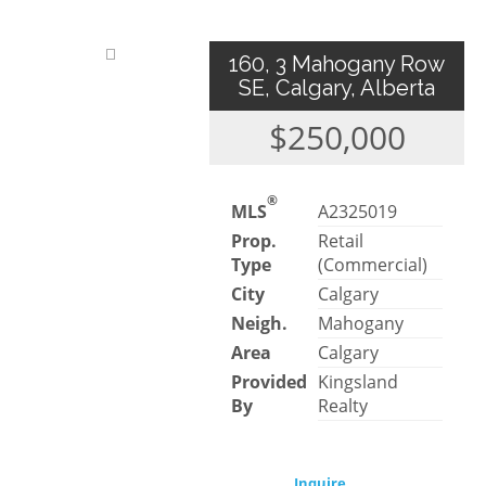
160, 3 Mahogany Row
SE, Calgary, Alberta
$250,000
®
MLS
A2325019
Prop.
Retail
Type
(Commercial)
City
Calgary
Neigh.
Mahogany
Area
Calgary
Provided
Kingsland
By
Realty
Inquire