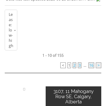
1 - 10 of 155
<
1
2
3
...
16
>
3107, 11 Mahogany
Row SE, Calgary,
Alberta