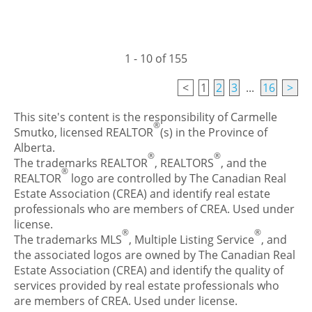
1 - 10 of 155
<
1
2
3
...
16
>
This site's content is the responsibility of Carmelle
®
Smutko, licensed REALTOR
(s) in the Province of
Alberta.
®
®
The trademarks REALTOR
, REALTORS
, and the
®
REALTOR
logo are controlled by The Canadian Real
Estate Association (CREA) and identify real estate
professionals who are members of CREA. Used under
license.
®
®
The trademarks MLS
, Multiple Listing Service
, and
the associated logos are owned by The Canadian Real
Estate Association (CREA) and identify the quality of
services provided by real estate professionals who
are members of CREA. Used under license.