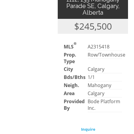
Parade SE, Calgary,
Alberta
$245,500
®
MLS
A2315418
Prop.
Row/Townhouse
Type
City
Calgary
Bds/Bths
1/1
Neigh.
Mahogany
Area
Calgary
Provided
Bode Platform
By
Inc.
Inquire