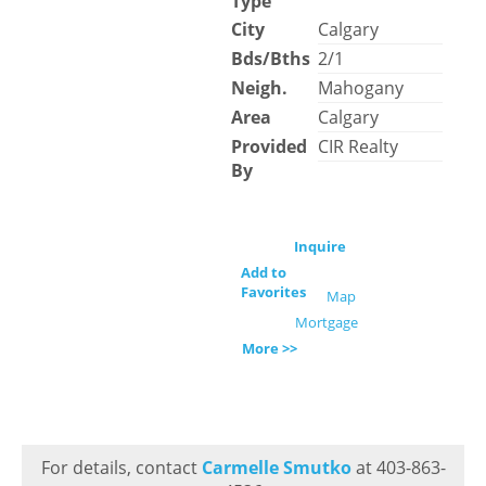
Type
City
Calgary
Bds/Bths
2/1
Neigh.
Mahogany
Area
Calgary
Provided
CIR Realty
By
Inquire
Add to
Favorites
Map
Mortgage
More >>
For details, contact
Carmelle Smutko
at 403-863-