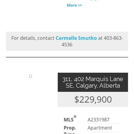
More >>
For details, contact
Carmelle Smutko
at 403-863-
4536
311, 402 Marquis Lane
SE, Calgary, Alberta
$229,900
®
MLS
A2331987
Prop.
Apartment