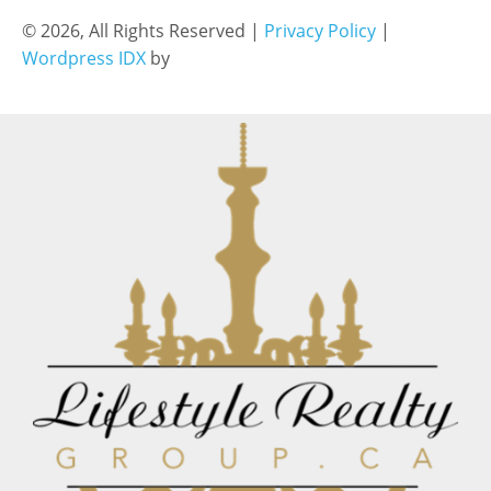
© 2026, All Rights Reserved |
Privacy Policy
|
Wordpress IDX
by