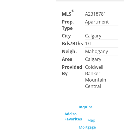
®
MLS
A2318781
Prop.
Apartment
Type
City
Calgary
Bds/Bths
1/1
Neigh.
Mahogany
Area
Calgary
Provided
Coldwell
By
Banker
Mountain
Central
Inquire
Add to
Favorites
Map
Mortgage