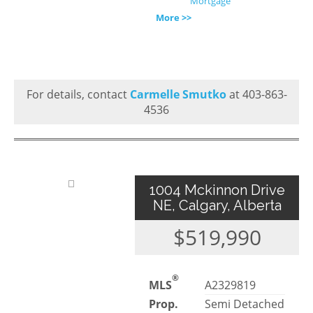
Mortgage
More >>
For details, contact
Carmelle Smutko
at 403-863-
4536
1004 Mckinnon Drive
NE, Calgary, Alberta
$519,990
®
MLS
A2329819
Prop.
Semi Detached