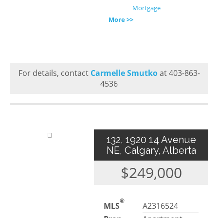
Mortgage
More >>
For details, contact
Carmelle Smutko
at 403-863-
4536
132, 1920 14 Avenue
NE, Calgary, Alberta
$249,000
®
MLS
A2316524