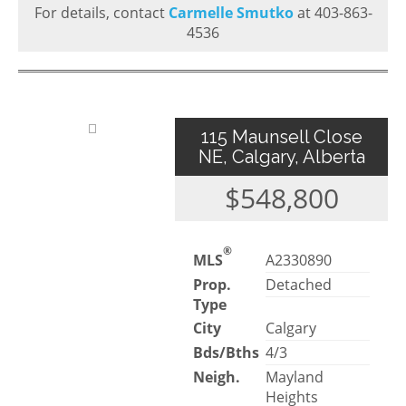
For details, contact
Carmelle Smutko
at 403-863-
4536
115 Maunsell Close
NE, Calgary, Alberta
$548,800
®
MLS
A2330890
Prop.
Detached
Type
City
Calgary
Bds/Bths
4/3
Neigh.
Mayland
Heights