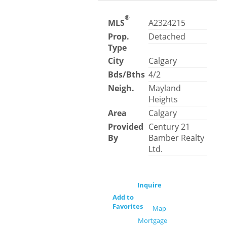
®
MLS
A2324215
Prop.
Detached
Type
City
Calgary
Bds/Bths
4/2
Neigh.
Mayland
Heights
Area
Calgary
Provided
Century 21
By
Bamber Realty
Ltd.
Inquire
Add to
Favorites
Map
Mortgage