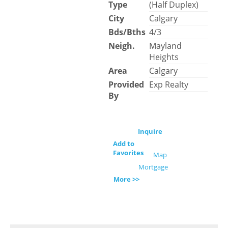
Type
(Half Duplex)
City
Calgary
Bds/Bths
4/3
Neigh.
Mayland
Heights
Area
Calgary
Provided
Exp Realty
By
Inquire
Add to
Favorites
Map
Mortgage
More >>