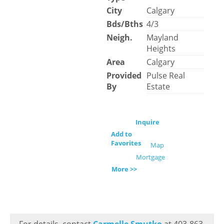
City
Calgary
Bds/Bths
4/3
Neigh.
Mayland
Heights
Area
Calgary
Provided
Pulse Real
By
Estate
Inquire
Add to
Favorites
Map
Mortgage
More >>