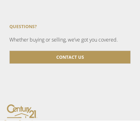
QUESTIONS?
Whether buying or selling, we’ve got you covered.
CONTACT US
CENTURY 21 Bamber Realty
1612 17 Ave SW, Calgary,
AB T2T 0E3, Canada