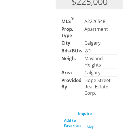
$225,000
®
MLS
A2226548
Prop.
Apartment
Type
City
Calgary
Bds/Bths
2/1
Neigh.
Mayland
Heights
Area
Calgary
Provided
Hope Street
By
Real Estate
Corp.
Inquire
Add to
Favorites
Map