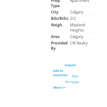
Prop.
Apartment
Type
City
Calgary
Bds/Bths
2/2
Neigh.
Mayland
Heights
Area
Calgary
Provided
CIR Realty
By
Inquire
Add to
Favorites
Map
Mortgage
More >>