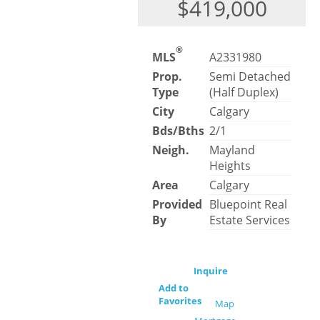
$419,000
®
MLS
A2331980
Prop.
Semi Detached
Type
(Half Duplex)
City
Calgary
Bds/Bths
2/1
Neigh.
Mayland
Heights
Area
Calgary
Provided
Bluepoint Real
By
Estate Services
Inquire
Add to
Favorites
Map