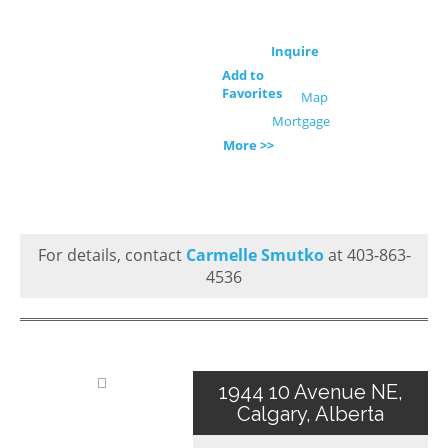
Inquire
Add to
Favorites
Map
Mortgage
More >>
For details, contact
Carmelle Smutko
at 403-863-
4536
1944 10 Avenue NE,
Calgary, Alberta