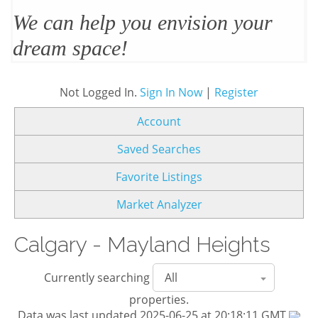
We’ll design and stage your home
to sell
Not Logged In.
Sign In Now
|
Register
Account
Saved Searches
Favorite Listings
Market Analyzer
Calgary - Mayland Heights
Currently searching
properties.
Data was last updated 2025-06-25 at 20:18:11 GMT