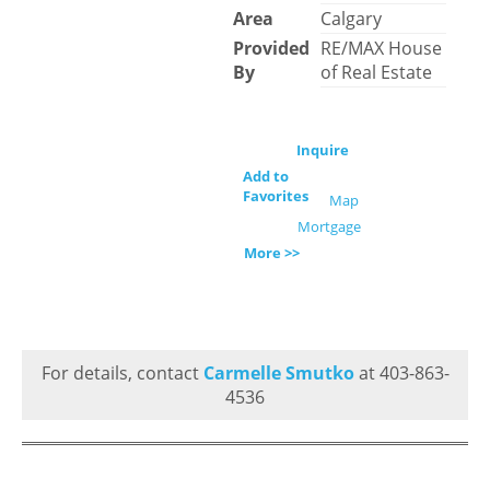
Area
Calgary
Provided
RE/MAX House
By
of Real Estate
Inquire
Add to
Favorites
Map
Mortgage
More >>
For details, contact
Carmelle Smutko
at 403-863-
4536