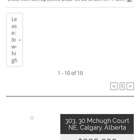
1 - 10 of 10
<
1
>
303, 30 Mchugh Court
NE, Calgary, Alberta