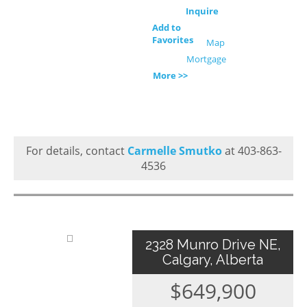
Inquire
Add to
Favorites
Map
Mortgage
More >>
For details, contact
Carmelle Smutko
at 403-863-
4536
2328 Munro Drive NE,
Calgary, Alberta
$649,900