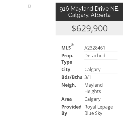
916 Mayland Drive NE,
Calgary, Alberta
$629,900
®
MLS
A2328461
Prop.
Detached
Type
City
Calgary
Bds/Bths
3/1
Neigh.
Mayland
Heights
Area
Calgary
Provided
Royal Lepage
By
Blue Sky