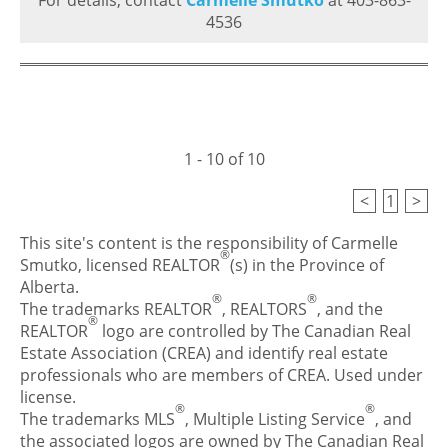
For details, contact
Carmelle Smutko
at 403-863-
4536
1 - 10 of 10
<
1
>
This site's content is the responsibility of Carmelle
®
Smutko, licensed REALTOR
(s) in the Province of
Alberta.
®
®
The trademarks REALTOR
, REALTORS
, and the
®
REALTOR
logo are controlled by The Canadian Real
Estate Association (CREA) and identify real estate
professionals who are members of CREA. Used under
license.
®
®
The trademarks MLS
, Multiple Listing Service
, and
the associated logos are owned by The Canadian Real