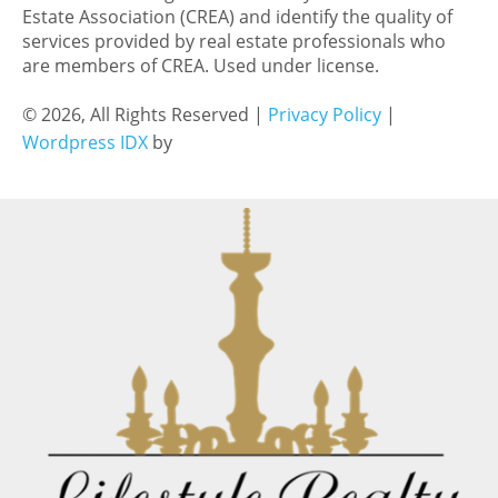
Estate Association (CREA) and identify the quality of
services provided by real estate professionals who
are members of CREA. Used under license.
© 2026, All Rights Reserved |
Privacy Policy
|
Wordpress IDX
by