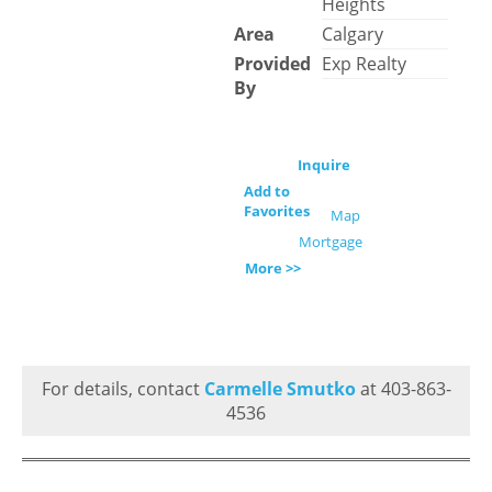
Heights
Area
Calgary
Provided
Exp Realty
By
Inquire
Add to
Favorites
Map
Mortgage
More >>
For details, contact
Carmelle Smutko
at 403-863-
4536