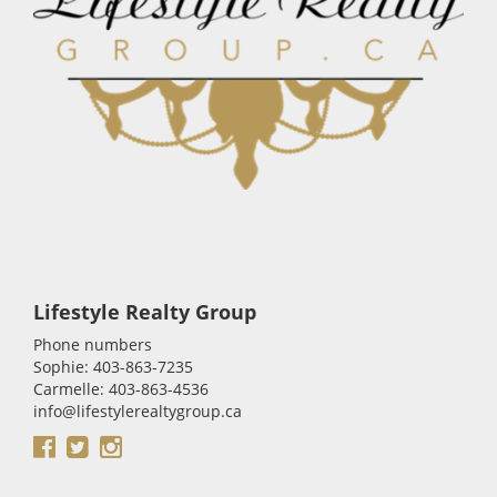
Lifestyle Realty Group
Phone numbers
Sophie: 403-863-7235
Carmelle: 403-863-4536
info@lifestylerealtygroup.ca