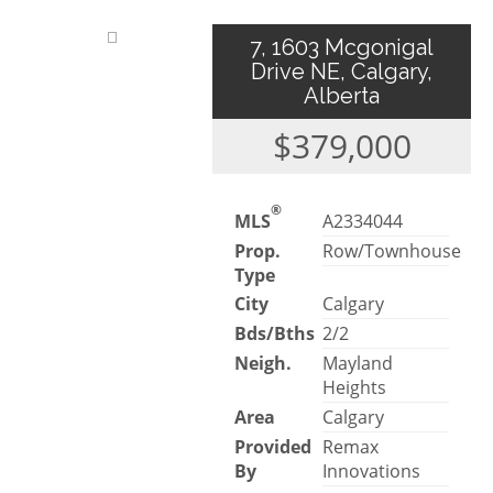
7, 1603 Mcgonigal
Drive NE, Calgary,
Alberta
$379,000
®
MLS
A2334044
Prop.
Row/Townhouse
Type
City
Calgary
Bds/Bths
2/2
Neigh.
Mayland
Heights
Area
Calgary
Provided
Remax
By
Innovations