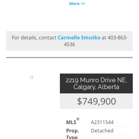
More >>
For details, contact
Carmelle Smutko
at 403-863-
4536
2219 Munro Drive NE,
Calgary, Alberta
$749,900
®
MLS
A2311544
Prop.
Detached
Type