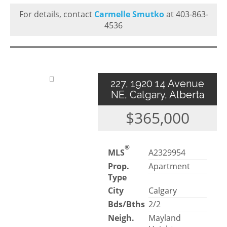
For details, contact
Carmelle Smutko
at 403-863-
4536
227, 1920 14 Avenue
NE, Calgary, Alberta
$365,000
®
MLS
A2329954
Prop.
Apartment
Type
City
Calgary
Bds/Bths
2/2
Neigh.
Mayland