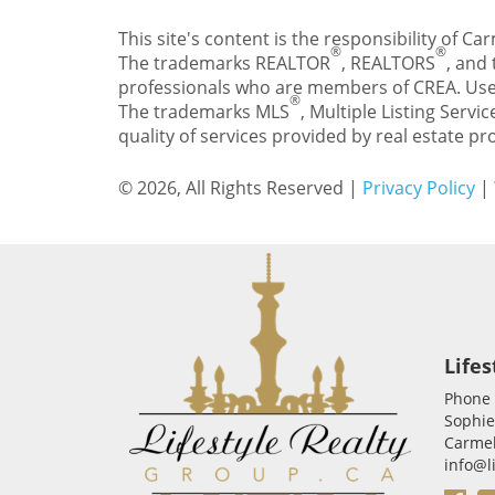
This site's content is the responsibility of 
®
®
The trademarks REALTOR
, REALTORS
, and
professionals who are members of CREA. Use
®
The trademarks MLS
, Multiple Listing Servic
quality of services provided by real estate 
© 2026, All Rights Reserved |
Privacy Policy
|
Lifes
Phone
Sophie
Carmel
info@l