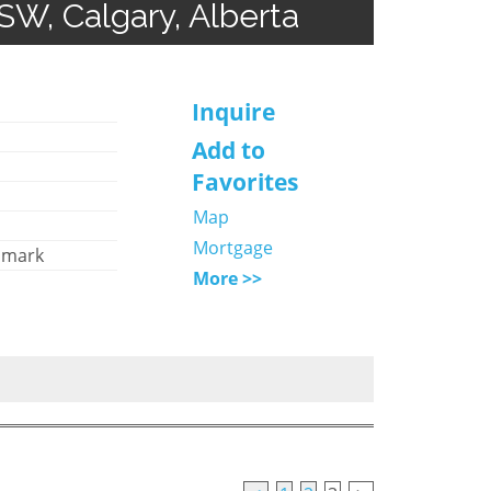
SW, Calgary, Alberta
Inquire
Add to
Favorites
Map
Mortgage
hmark
More >>