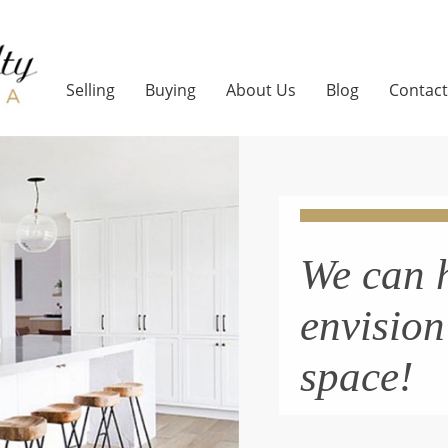
Selling
Buying
About Us
Blog
Contact
We can 
envisio
space!