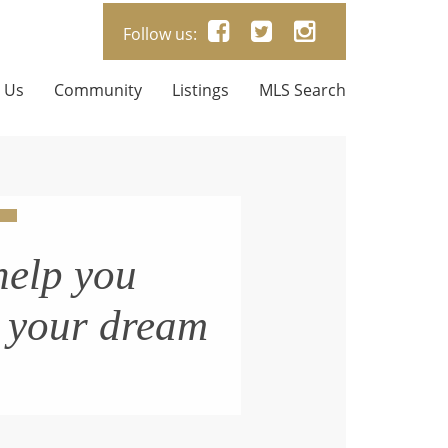
Follow us:
 Us
Community
Listings
MLS Search
help you
n your dream