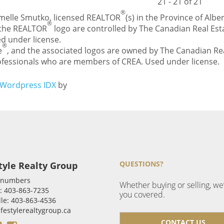
21 - 21 of 21
®
Carmelle Smutko, licensed REALTOR
(s) in the Province of Alber
®
 the REALTOR
logo are controlled by The Canadian Real Esta
d under license.
®
e
, and the associated logos are owned by The Canadian Rea
professionals who are members of CREA. Used under license.
Wordpress IDX
by
QUESTIONS?
tyle Realty Group
 numbers
Whether buying or selling, we
: 403-863-7235
you covered.
le: 403-863-4536
ifestylerealtygroup.ca
CONTACT US