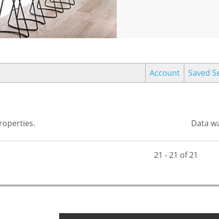
Account
Saved S
operties.
Data wa
21 - 21 of 21