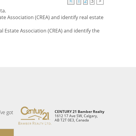
<
1
2
3
>
ta.
te Association (CREA) and identify real estate
l Estate Association (CREA) and identify the
’ve got
CENTURY 21 Bamber Realty
1612 17 Ave SW, Calgary,
AB T2T 0E3, Canada