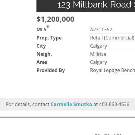
123 Millbank Road 
$1,200,000
®
MLS
A2311352
Prop. Type
Retail (Commercial)
City
Calgary
Neigh.
Millrise
Area
Calgary
Provided By
Royal Lepage Benc
For details, contact
Carmelle Smutko
at 403-863-4536