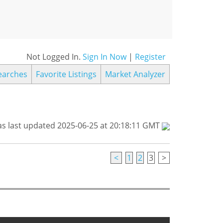
Not Logged In.
Sign In Now
|
Register
earches
Favorite Listings
Market Analyzer
s last updated 2025-06-25 at 20:18:11 GMT
<
1
2
3
>