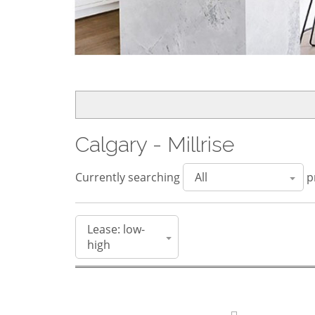
Calgary - Millrise
Currently searching
pr