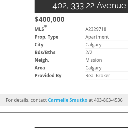
402, 333 22 Avenue
$400,000
®
MLS
A2329718
Prop. Type
Apartment
City
Calgary
Bds/Bths
2/2
Neigh.
Mission
Area
Calgary
Provided By
Real Broker
For details, contact
Carmelle Smutko
at 403-863-4536