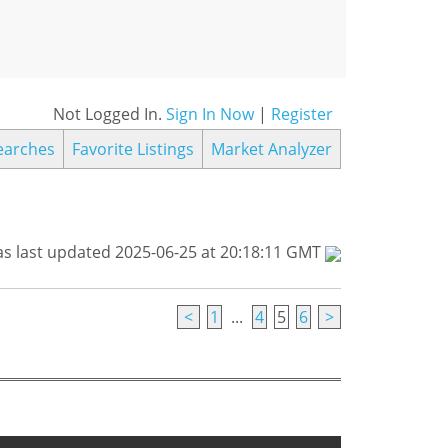
Not Logged In.
Sign In Now
|
Register
earches
Favorite Listings
Market Analyzer
s last updated 2025-06-25 at 20:18:11 GMT
<
1
...
4
5
6
>