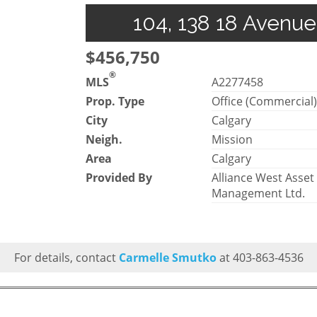
104, 138 18 Avenue
$456,750
®
MLS
A2277458
Prop. Type
Office (Commercial
City
Calgary
Neigh.
Mission
Area
Calgary
Provided By
Alliance West Asset
Management Ltd.
For details, contact
Carmelle Smutko
at 403-863-4536