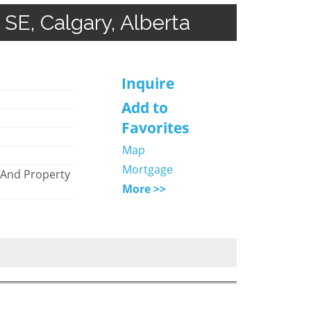
 SE, Calgary, Alberta
Inquire
)
Add to
Favorites
Map
Mortgage
 And Property
More >>