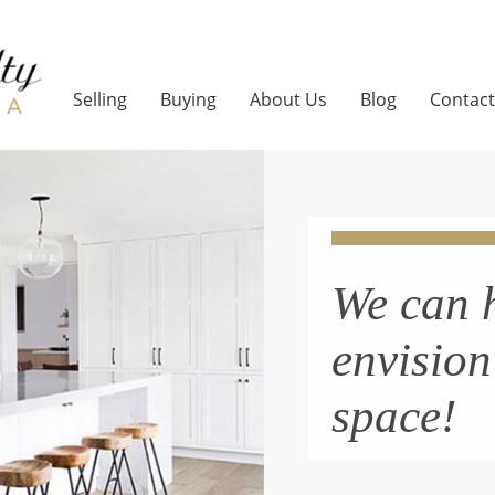
Selling
Buying
About Us
Blog
Contact
We can 
envisio
space!