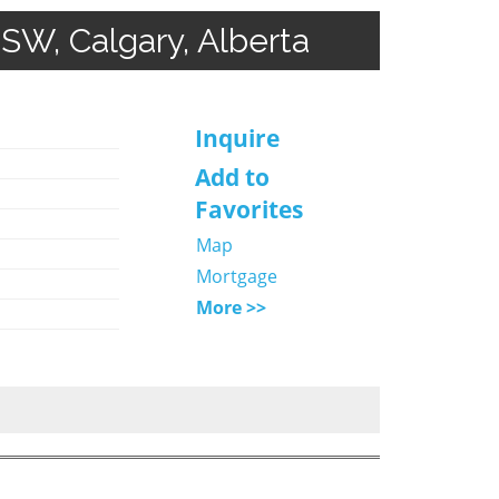
 SW, Calgary, Alberta
Inquire
Add to
Favorites
Map
Mortgage
More >>