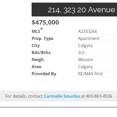
214, 323 20 Avenue
$475,000
®
MLS
A2333266
Prop. Type
Apartment
City
Calgary
Bds/Bths
3/2
Neigh.
Mission
Area
Calgary
Provided By
RE/MAX First
For details, contact
Carmelle Smutko
at 403-863-4536