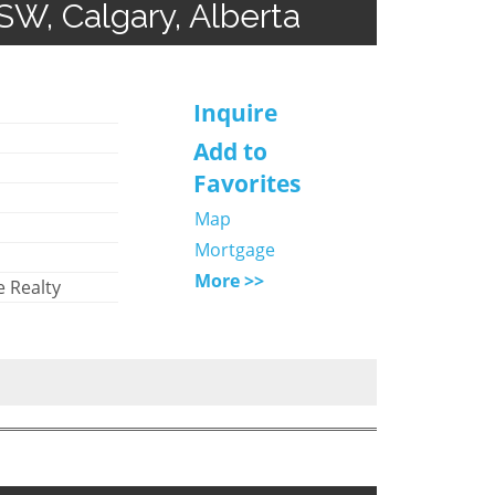
SW, Calgary, Alberta
Inquire
Add to
Favorites
Map
Mortgage
More >>
 Realty