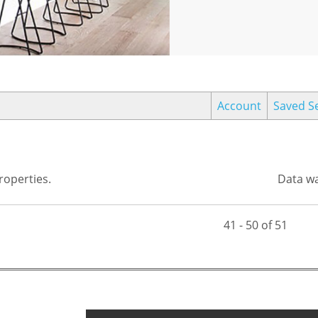
Account
Saved S
operties.
Data wa
41 - 50 of 51