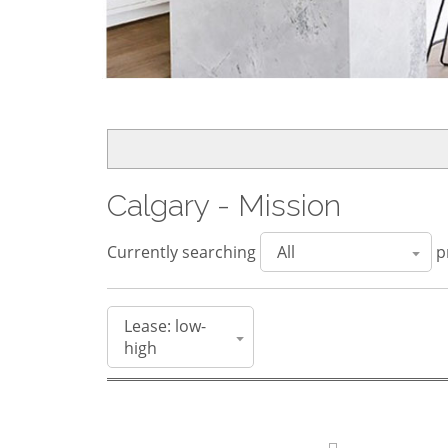
Calgary - Mission
Currently searching
pr