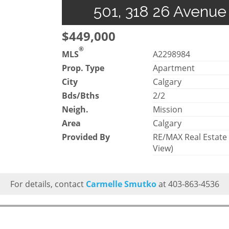
501, 318 26 Avenue
$449,000
®
MLS
A2298984
Prop. Type
Apartment
City
Calgary
Bds/Bths
2/2
Neigh.
Mission
Area
Calgary
Provided By
RE/MAX Real Estate
View)
For details, contact
Carmelle Smutko
at 403-863-4536