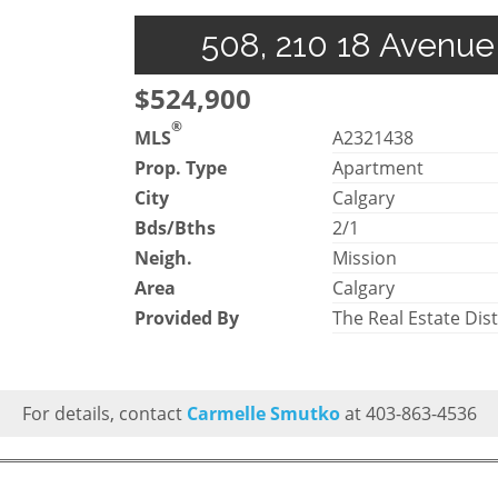
508, 210 18 Avenue 
$524,900
®
MLS
A2321438
Prop. Type
Apartment
City
Calgary
Bds/Bths
2/1
Neigh.
Mission
Area
Calgary
Provided By
The Real Estate Dist
For details, contact
Carmelle Smutko
at 403-863-4536