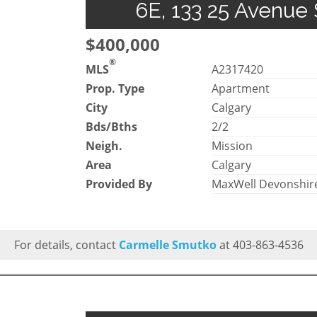
6E, 133 25 Avenue 
$400,000
®
MLS
A2317420
Prop. Type
Apartment
City
Calgary
Bds/Bths
2/2
Neigh.
Mission
Area
Calgary
Provided By
MaxWell Devonshire
For details, contact
Carmelle Smutko
at 403-863-4536