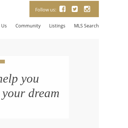
Follow us:
 Us
Community
Listings
MLS Search
help you
n your dream