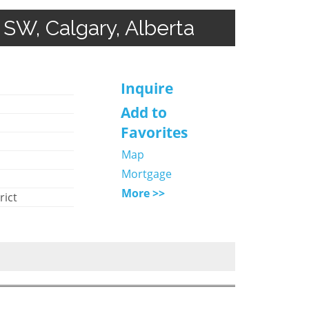
SW, Calgary, Alberta
Inquire
Add to
Favorites
Map
Mortgage
More >>
rict