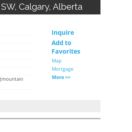
 SW, Calgary, Alberta
Inquire
Add to
Favorites
Map
Mortgage
More >>
 (mountain