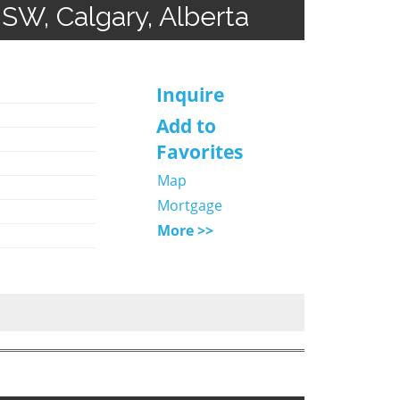
 SW, Calgary, Alberta
Inquire
Add to
Favorites
Map
Mortgage
More >>