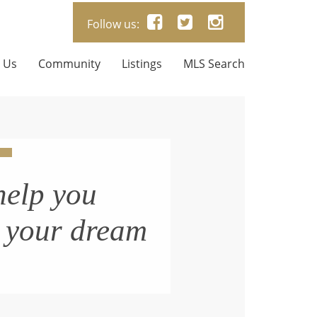
Follow us:
 Us
Community
Listings
MLS Search
help you
n your dream