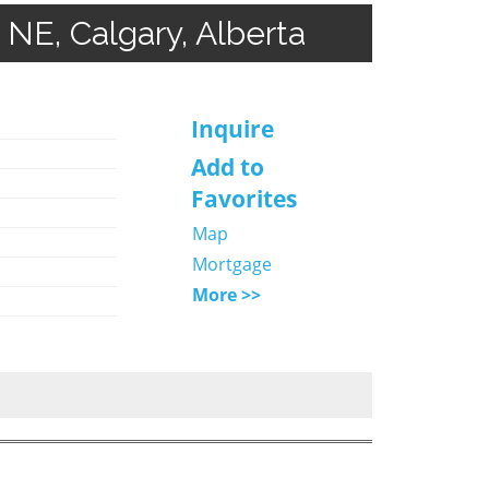
NE, Calgary, Alberta
Inquire
Add to
Favorites
Map
Mortgage
More >>