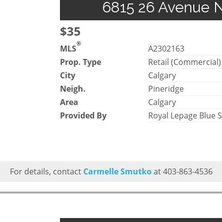
6815 26 Avenue NE
$35
®
MLS
A2302163
Prop. Type
Retail (Commercial)
City
Calgary
Neigh.
Pineridge
Area
Calgary
Provided By
Royal Lepage Blue 
For details, contact
Carmelle Smutko
at 403-863-4536