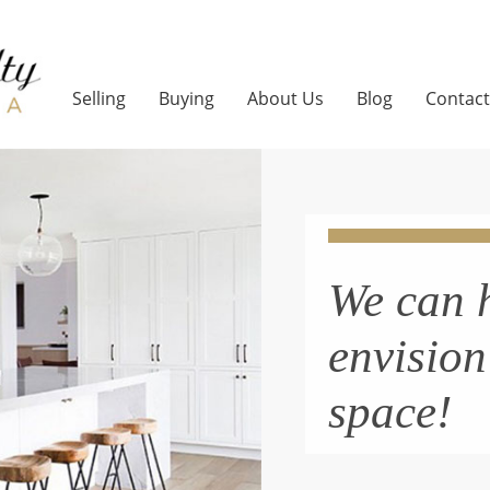
Selling
Buying
About Us
Blog
Contact
We can 
envisio
space!