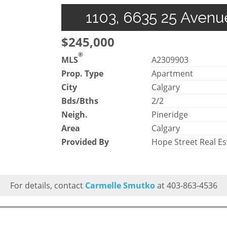
1103, 6635 25 Avenu
$245,000
®
MLS
A2309903
Prop. Type
Apartment
City
Calgary
Bds/Bths
2/2
Neigh.
Pineridge
Area
Calgary
Provided By
Hope Street Real Es
For details, contact
Carmelle Smutko
at 403-863-4536