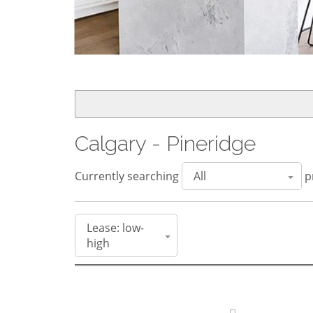
Calgary - Pineridge
Currently searching
pr