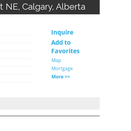
t NE, Calgary, Alberta
Inquire
Add to
Favorites
Map
Mortgage
More >>