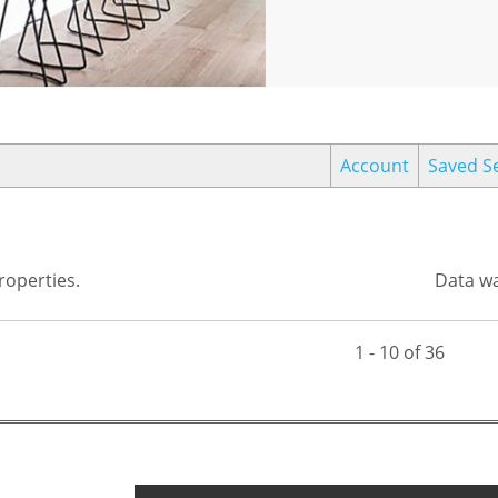
Account
Saved S
operties.
Data wa
1 - 10 of 36