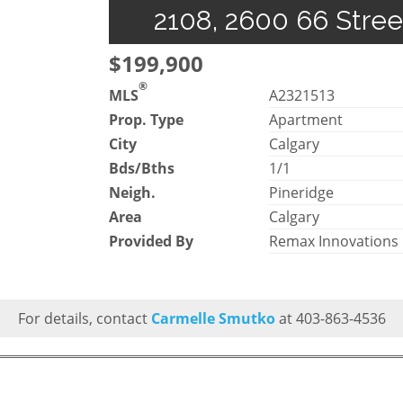
2108, 2600 66 Stree
$199,900
®
MLS
A2321513
Prop. Type
Apartment
City
Calgary
Bds/Bths
1/1
Neigh.
Pineridge
Area
Calgary
Provided By
Remax Innovations
For details, contact
Carmelle Smutko
at 403-863-4536