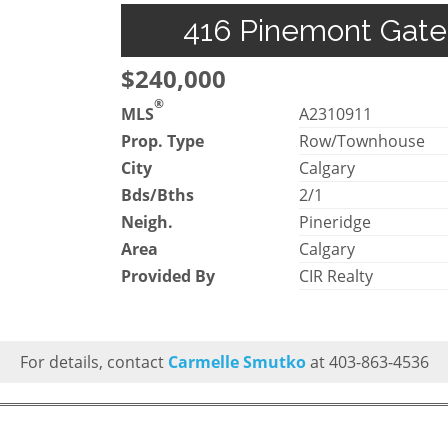
416 Pinemont Gate 
$240,000
®
MLS
A2310911
Prop. Type
Row/Townhouse
City
Calgary
Bds/Bths
2/1
Neigh.
Pineridge
Area
Calgary
Provided By
CIR Realty
For details, contact
Carmelle Smutko
at 403-863-4536