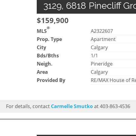
3129, 6818 Pinecliff G
$159,900
®
MLS
A2322607
Prop. Type
Apartment
City
Calgary
Bds/Bths
1/1
Neigh.
Pineridge
Area
Calgary
Provided By
RE/MAX House of Re
For details, contact
Carmelle Smutko
at 403-863-4536