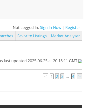
Not Logged In.
Sign In Now
|
Register
earches
Favorite Listings
Market Analyzer
s last updated 2025-06-25 at 20:18:11 GMT
<
1
2
3
...
4
>