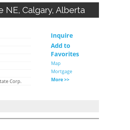
e NE, Calgary, Alberta
Inquire
Add to
Favorites
Map
Mortgage
More >>
tate Corp.