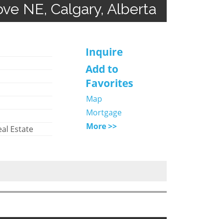
rove NE, Calgary, Alberta
Inquire
Add to
Favorites
Map
Mortgage
More >>
al Estate