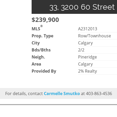
33, 3200 60 Street
$239,900
®
MLS
A2312013
Prop. Type
Row/Townhouse
City
Calgary
Bds/Bths
2/2
Neigh.
Pineridge
Area
Calgary
Provided By
2% Realty
For details, contact
Carmelle Smutko
at 403-863-4536