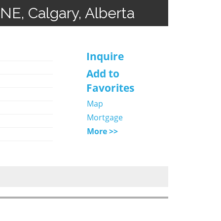
 NE, Calgary, Alberta
Inquire
Add to
Favorites
Map
Mortgage
More >>