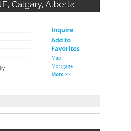
, Calgary, Alberta
Inquire
Add to
Favorites
Map
Mortgage
Sky
More >>