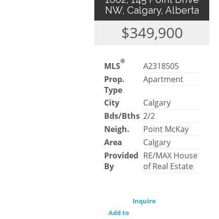
NW, Calgary, Alberta
$349,900
®
MLS
A2318505
Prop.
Apartment
Type
City
Calgary
Bds/Bths
2/2
Neigh.
Point McKay
Area
Calgary
Provided
RE/MAX House
By
of Real Estate
Inquire
Add to