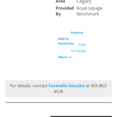
Area
Calgary
Provided
Royal Lepage
By
Benchmark
Inquire
Add to
Favorites
Map
Mortgage
More >>
For details, contact
Carmelle Smutko
at 403-863-
4536