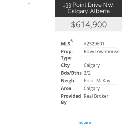
133 Point Drive NW,
Calgary, Alberta
$614,900
®
MLS
A2329601
Prop.
Row/Townhouse
Type
City
Calgary
Bds/Bths
2/2
Neigh.
Point McKay
Area
Calgary
Provided
Real Broker
By
Inquire