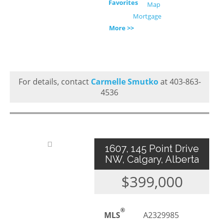
Favorites
Map
Mortgage
More >>
For details, contact
Carmelle Smutko
at 403-863-
4536
1607, 145 Point Drive
NW, Calgary, Alberta
$399,000
®
MLS
A2329985