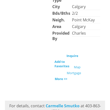
Type
City
Calgary
Bds/Bths
2/2
Neigh.
Point McKay
Area
Calgary
Provided
Charles
By
Inquire
Add to
Favorites
Map
Mortgage
More >>
For details, contact
Carmelle Smutko
at 403-863-