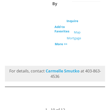
By
Inquire
Add to
Favorites
Map
Mortgage
More >>
For details, contact
Carmelle Smutko
at 403-863-
4536