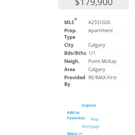
$179,900
®
MLS
A2331026
Prop.
Apartment
Type
City
Calgary
Bds/Bths
1/1
Neigh.
Point McKay
Area
Calgary
Provided
RE/MAX First
By
Inquire
Add to
Favorites
Map
Mortgage
More >>