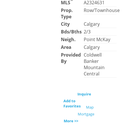
MLS
A2324631
Prop.
Row/Townhouse
Type
City
Calgary
Bds/Bths
2/3
Neigh.
Point McKay
Area
Calgary
Provided
Coldwell
By
Banker
Mountain
Central
Inquire
Add to
Favorites
Map
Mortgage
More >>