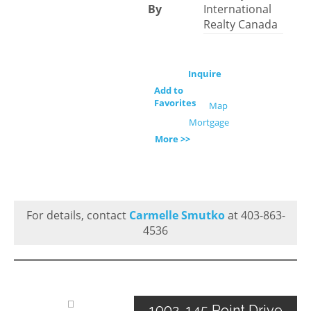
By
International
Realty Canada
Inquire
Add to
Favorites
Map
Mortgage
More >>
For details, contact
Carmelle Smutko
at 403-863-
4536
1002, 145 Point Drive