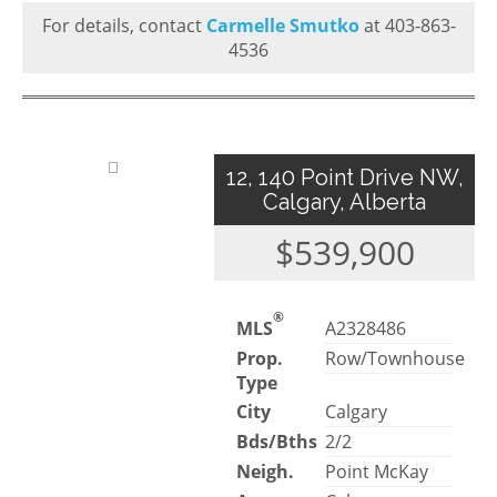
For details, contact
Carmelle Smutko
at 403-863-
4536
12, 140 Point Drive NW,
Calgary, Alberta
$539,900
®
MLS
A2328486
Prop.
Row/Townhouse
Type
City
Calgary
Bds/Bths
2/2
Neigh.
Point McKay