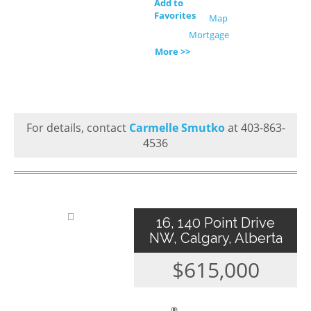
Add to
Favorites
Map
Mortgage
More >>
For details, contact
Carmelle Smutko
at 403-863-
4536
16, 140 Point Drive
NW, Calgary, Alberta
$615,000
®