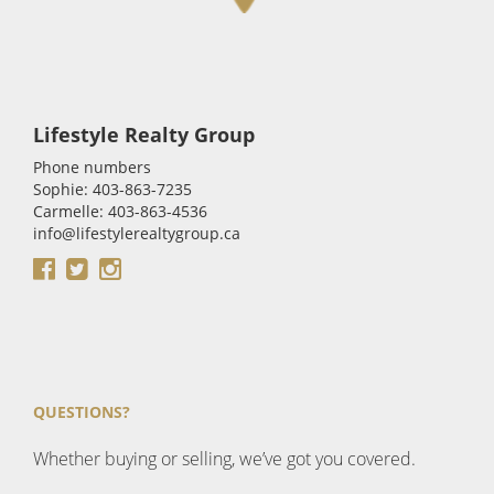
Lifestyle Realty Group
Phone numbers
Sophie: 403-863-7235
Carmelle: 403-863-4536
info@lifestylerealtygroup.ca
QUESTIONS?
Whether buying or selling, we’ve got you covered.