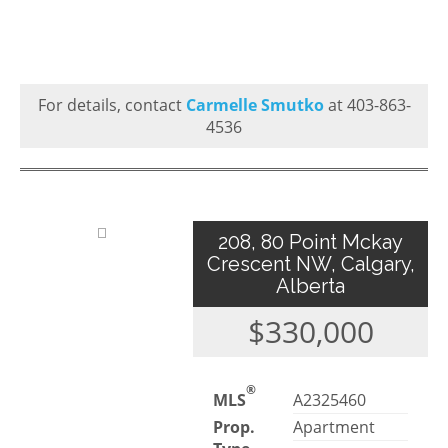
For details, contact
Carmelle Smutko
at 403-863-
4536
208, 80 Point Mckay
Crescent NW, Calgary,
Alberta
$330,000
®
MLS
A2325460
Prop.
Apartment