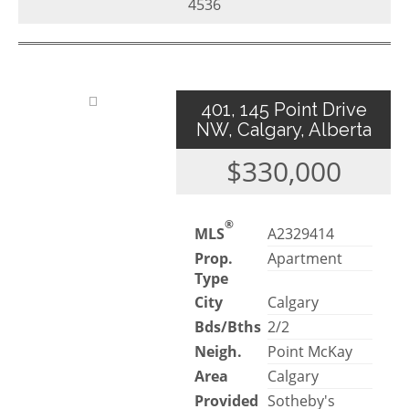
4536
401, 145 Point Drive
NW, Calgary, Alberta
$330,000
®
MLS
A2329414
Prop.
Apartment
Type
City
Calgary
Bds/Bths
2/2
Neigh.
Point McKay
Area
Calgary
Provided
Sotheby's