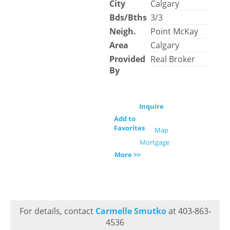
City
Calgary
Bds/Bths
3/3
Neigh.
Point McKay
Area
Calgary
Provided
Real Broker
By
Inquire
Add to
Favorites
Map
Mortgage
More >>
For details, contact
Carmelle Smutko
at 403-863-
4536