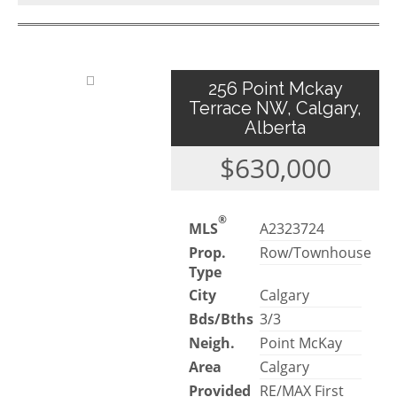
256 Point Mckay
Terrace NW, Calgary,
Alberta
$630,000
®
MLS
A2323724
Prop.
Row/Townhouse
Type
City
Calgary
Bds/Bths
3/3
Neigh.
Point McKay
Area
Calgary
Provided
RE/MAX First