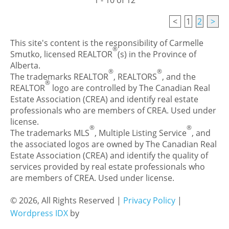
1 - 10 of 12
<
1
2
>
This site's content is the responsibility of Carmelle
®
Smutko, licensed REALTOR
(s) in the Province of
Alberta.
®
®
The trademarks REALTOR
, REALTORS
, and the
®
REALTOR
logo are controlled by The Canadian Real
Estate Association (CREA) and identify real estate
professionals who are members of CREA. Used under
license.
®
®
The trademarks MLS
, Multiple Listing Service
, and
the associated logos are owned by The Canadian Real
Estate Association (CREA) and identify the quality of
services provided by real estate professionals who
are members of CREA. Used under license.
© 2026, All Rights Reserved |
Privacy Policy
|
Wordpress IDX
by