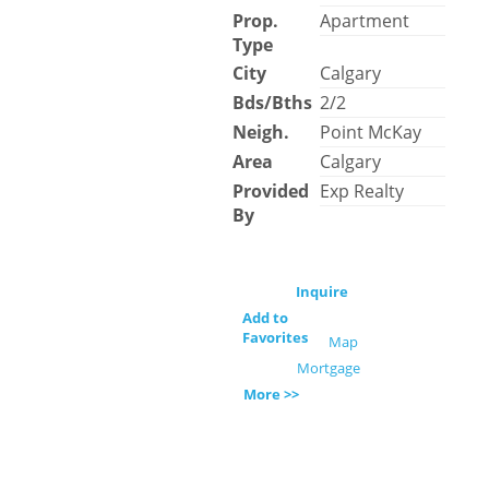
Prop.
Apartment
Type
City
Calgary
Bds/Bths
2/2
Neigh.
Point McKay
Area
Calgary
Provided
Exp Realty
By
Inquire
Add to
Favorites
Map
Mortgage
More >>