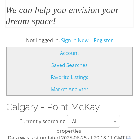
We’ll design and stage your home
to sell
Not Logged In.
Sign In Now
|
Register
Account
Saved Searches
Favorite Listings
Market Analyzer
Calgary - Point McKay
Currently searching
properties.
Data was last updated 2025-06-25 at 20:18:11 GMT