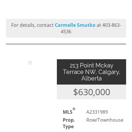
For details, contact
Carmelle Smutko
at 403-863-
4536
213 Point Mckay
Terrace NW, Calgary,
Alberta
$630,000
®
MLS
A2331989
Prop.
Row/Townhouse
Type