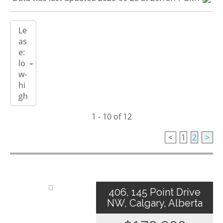
1 - 10 of 12
<
1
2
>
406, 145 Point Drive
NW, Calgary, Alberta