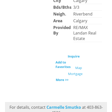
City
Calgary
Bds/Bths
3/3
Neigh.
Riverbend
Area
Calgary
Provided
RE/MAX
By
Landan Real
Estate
Inquire
Add to
Favorites
Map
Mortgage
More >>
For details, contact
Carmelle Smutko
at 403-863-