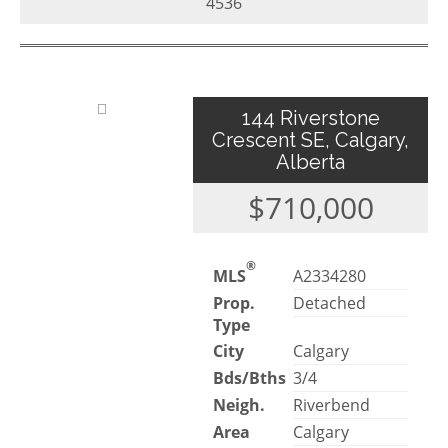
4536
144 Riverstone
Crescent SE, Calgary,
Alberta
$710,000
®
MLS
A2334280
Prop.
Detached
Type
City
Calgary
Bds/Bths
3/4
Neigh.
Riverbend
Area
Calgary