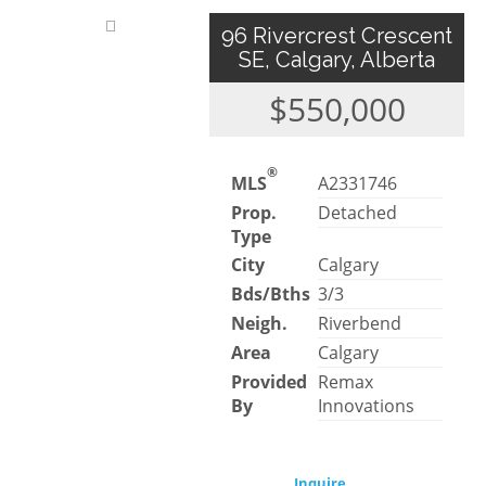
96 Rivercrest Crescent
SE, Calgary, Alberta
$550,000
®
MLS
A2331746
Prop.
Detached
Type
City
Calgary
Bds/Bths
3/3
Neigh.
Riverbend
Area
Calgary
Provided
Remax
By
Innovations
Inquire