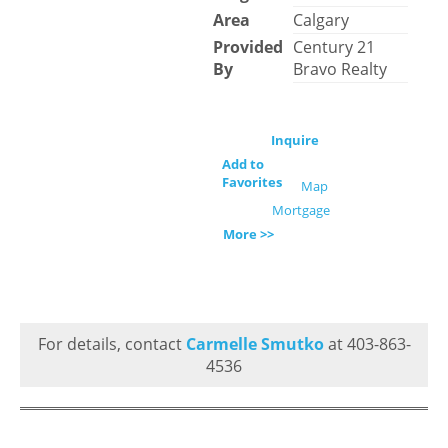
Area
Calgary
Provided
Century 21
By
Bravo Realty
Inquire
Add to
Favorites
Map
Mortgage
More >>
For details, contact
Carmelle Smutko
at 403-863-
4536