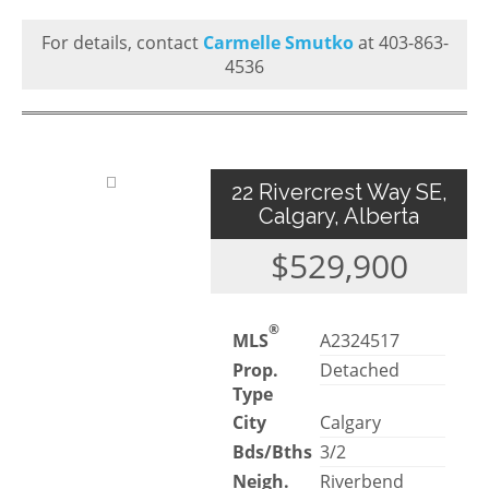
For details, contact
Carmelle Smutko
at 403-863-
4536
22 Rivercrest Way SE,
Calgary, Alberta
$529,900
®
MLS
A2324517
Prop.
Detached
Type
City
Calgary
Bds/Bths
3/2
Neigh.
Riverbend