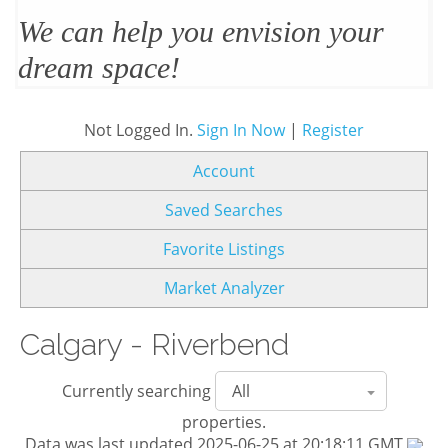
We’ll design and stage your home
to sell
Not Logged In.
Sign In Now
|
Register
Account
Saved Searches
Favorite Listings
Market Analyzer
Calgary - Riverbend
Currently searching
properties.
Data was last updated 2025-06-25 at 20:18:11 GMT