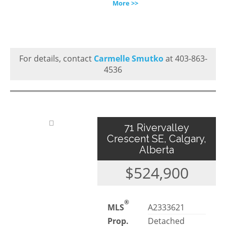
More >>
For details, contact
Carmelle Smutko
at 403-863-
4536
71 Rivervalley
Crescent SE, Calgary,
Alberta
$524,900
®
MLS
A2333621
Prop.
Detached