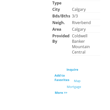
Type
City
Calgary
Bds/Bths
3/3
Neigh.
Riverbend
Area
Calgary
Provided
Coldwell
By
Banker
Mountain
Central
Inquire
Add to
Favorites
Map
Mortgage
More >>