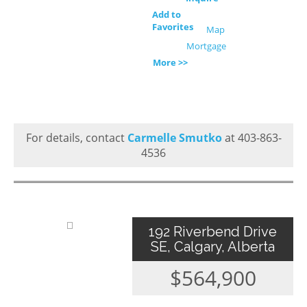
Add to
Favorites
Map
Mortgage
More >>
For details, contact
Carmelle Smutko
at 403-863-
4536
192 Riverbend Drive
SE, Calgary, Alberta
$564,900