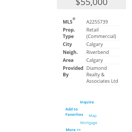
$55,000
®
MLS
A2255739
Prop.
Retail
Type
(Commercial)
City
Calgary
Neigh.
Riverbend
Area
Calgary
Provided
Diamond
By
Realty &
Associates Ltd
Inquire
Add to
Favorites
Map
Mortgage
More >>