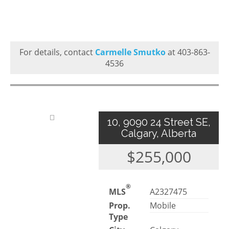
For details, contact
Carmelle Smutko
at 403-863-
4536
10, 9090 24 Street SE,
Calgary, Alberta
$255,000
®
MLS
A2327475
Prop.
Mobile
Type