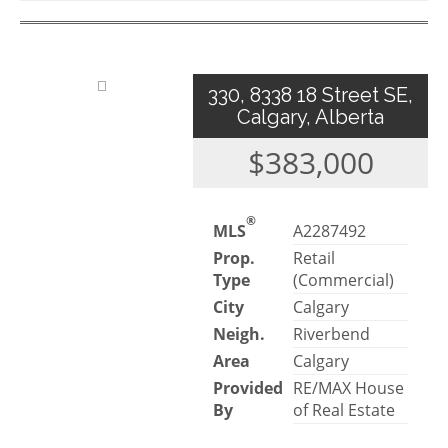
330, 8338 18 Street SE,
Calgary, Alberta
$383,000
®
MLS
A2287492
Prop.
Retail
Type
(Commercial)
City
Calgary
Neigh.
Riverbend
Area
Calgary
Provided
RE/MAX House
By
of Real Estate