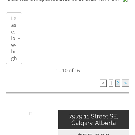
1 - 10 of 16
<
1
2
>
7979 11 Street SE,
Calgary, Alberta