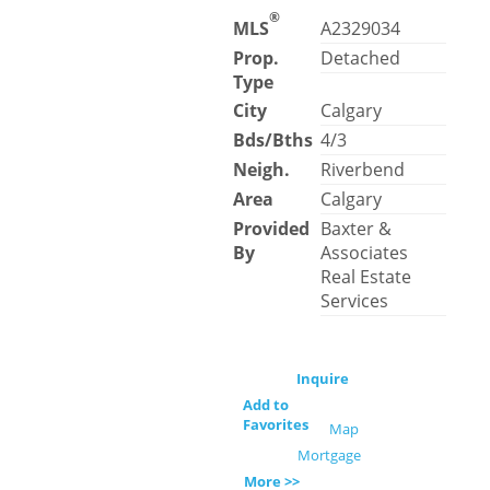
®
MLS
A2329034
Prop.
Detached
Type
City
Calgary
Bds/Bths
4/3
Neigh.
Riverbend
Area
Calgary
Provided
Baxter &
By
Associates
Real Estate
Services
Inquire
Add to
Favorites
Map
Mortgage
More >>