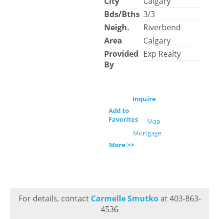
City
Calgary
Bds/Bths
3/3
Neigh.
Riverbend
Area
Calgary
Provided
Exp Realty
By
Inquire
Add to
Favorites
Map
Mortgage
More >>
For details, contact
Carmelle Smutko
at 403-863-
4536