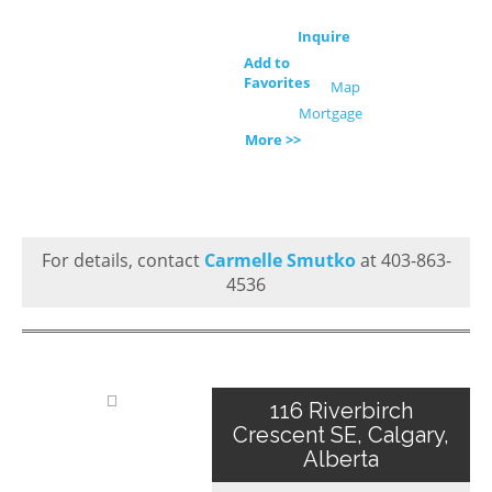
Inquire
Add to
Favorites
Map
Mortgage
More >>
For details, contact
Carmelle Smutko
at 403-863-
4536
116 Riverbirch
Crescent SE, Calgary,
Alberta