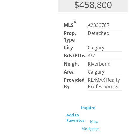
$458,800
®
MLS
A2333787
Prop.
Detached
Type
City
Calgary
Bds/Bths
3/2
Neigh.
Riverbend
Area
Calgary
Provided
RE/MAX Realty
By
Professionals
Inquire
Add to
Favorites
Map
Mortgage