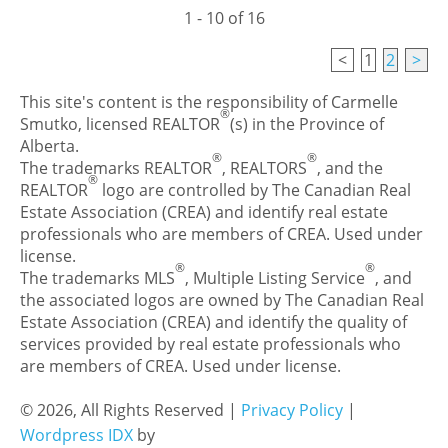
1 - 10 of 16
<
1
2
>
This site's content is the responsibility of Carmelle
®
Smutko, licensed REALTOR
(s) in the Province of
Alberta.
®
®
The trademarks REALTOR
, REALTORS
, and the
®
REALTOR
logo are controlled by The Canadian Real
Estate Association (CREA) and identify real estate
professionals who are members of CREA. Used under
license.
®
®
The trademarks MLS
, Multiple Listing Service
, and
the associated logos are owned by The Canadian Real
Estate Association (CREA) and identify the quality of
services provided by real estate professionals who
are members of CREA. Used under license.
© 2026, All Rights Reserved |
Privacy Policy
|
Wordpress IDX
by