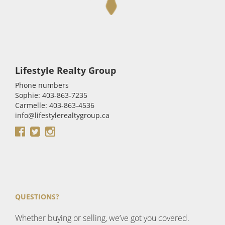
Lifestyle Realty Group
Phone numbers
Sophie: 403-863-7235
Carmelle: 403-863-4536
info@lifestylerealtygroup.ca
QUESTIONS?
Whether buying or selling, we’ve got you covered.