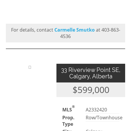
For details, contact
Carmelle Smutko
at 403-863-
4536
33 Riverview Point SE,
Calgary, Alberta
$599,000
®
MLS
A2332420
Prop.
Row/Townhouse
Type