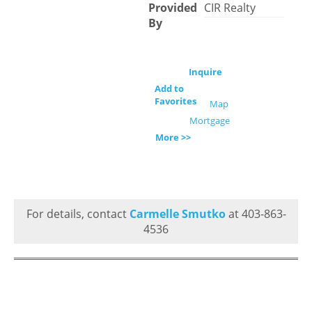
Provided
CIR Realty
By
Inquire
Add to
Favorites
Map
Mortgage
More >>
For details, contact
Carmelle Smutko
at 403-863-
4536