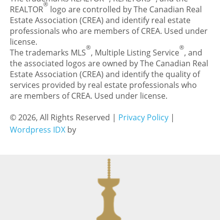
®
REALTOR
logo are controlled by The Canadian Real
Estate Association (CREA) and identify real estate
professionals who are members of CREA. Used under
license.
®
®
The trademarks MLS
, Multiple Listing Service
, and
the associated logos are owned by The Canadian Real
Estate Association (CREA) and identify the quality of
services provided by real estate professionals who
are members of CREA. Used under license.
© 2026, All Rights Reserved |
Privacy Policy
|
Wordpress IDX
by