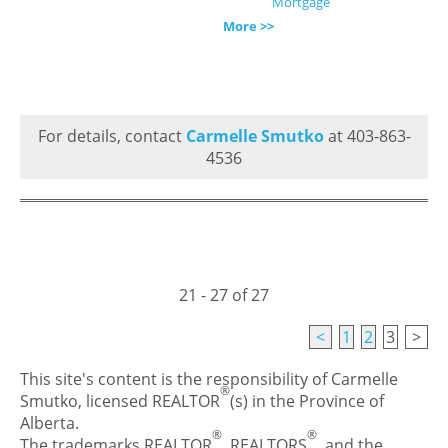
Mortgage
More >>
For details, contact
Carmelle Smutko
at 403-863-
4536
21 - 27 of 27
<
1
2
3
>
This site's content is the responsibility of Carmelle
®
Smutko, licensed REALTOR
(s) in the Province of
Alberta.
®
®
The trademarks REALTOR
, REALTORS
, and the