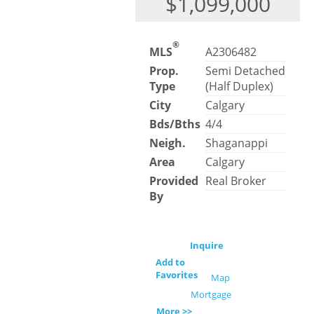
$1,099,000
®
MLS
A2306482
Prop.
Semi Detached
Type
(Half Duplex)
City
Calgary
Bds/Bths
4/4
Neigh.
Shaganappi
Area
Calgary
Provided
Real Broker
By
Inquire
Add to
Favorites
Map
Mortgage
More >>