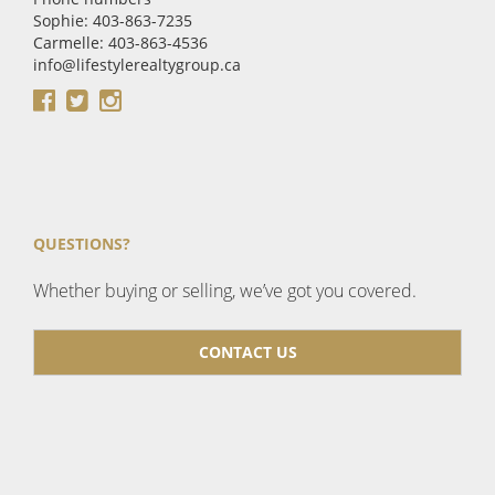
Sophie: 403-863-7235
Carmelle: 403-863-4536
info@lifestylerealtygroup.ca
QUESTIONS?
Whether buying or selling, we’ve got you covered.
CONTACT US