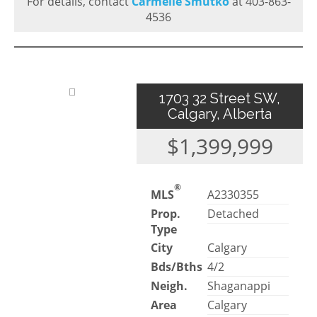
For details, contact
Carmelle Smutko
at 403-863-
4536
1703 32 Street SW,
Calgary, Alberta
$1,399,999
®
MLS
A2330355
Prop.
Detached
Type
City
Calgary
Bds/Bths
4/2
Neigh.
Shaganappi
Area
Calgary