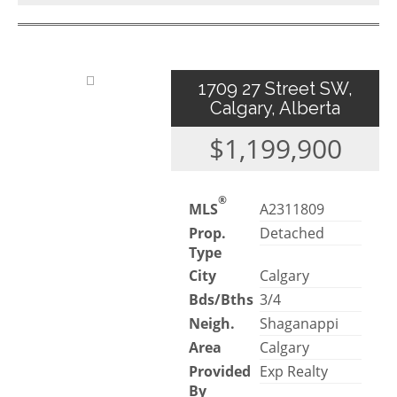
1709 27 Street SW,
Calgary, Alberta
$1,199,900
®
MLS
A2311809
Prop.
Detached
Type
City
Calgary
Bds/Bths
3/4
Neigh.
Shaganappi
Area
Calgary
Provided
Exp Realty
By