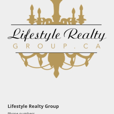
Lifestyle Realty Group
Phone numbers