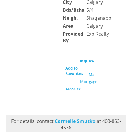
City
Calgary
Bds/Bths
5/4
Neigh.
Shaganappi
Area
Calgary
Provided
Exp Realty
By
Inquire
Add to
Favorites
Map
Mortgage
More >>
For details, contact
Carmelle Smutko
at 403-863-
4536