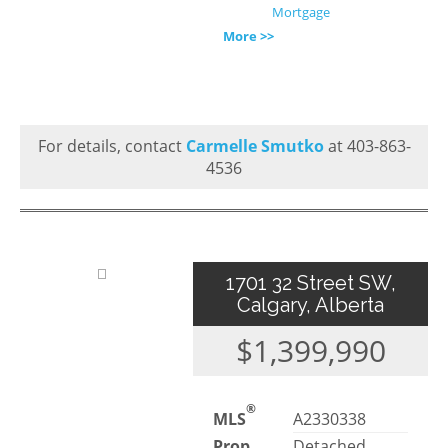
Mortgage
More >>
For details, contact
Carmelle Smutko
at 403-863-
4536
1701 32 Street SW,
Calgary, Alberta
$1,399,990
®
MLS
A2330338
Prop.
Detached