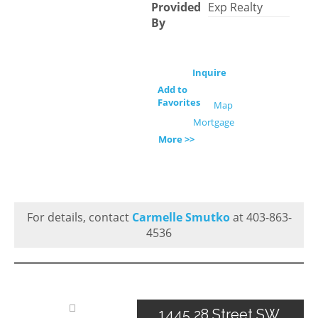
Provided
Exp Realty
By
Inquire
Add to
Favorites
Map
Mortgage
More >>
For details, contact
Carmelle Smutko
at 403-863-
4536
1445 28 Street SW,