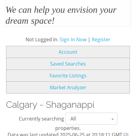
We’ll design and stage your home
to sell
Not Logged In.
Sign In Now
|
Register
Account
Saved Searches
Favorite Listings
Market Analyzer
Calgary - Shaganappi
Currently searching
properties.
Data was last updated 2025-06-25 at 20:18:11 GMT