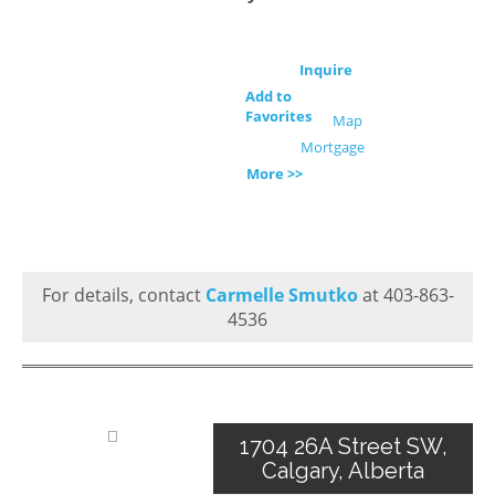
Inquire
Add to
Favorites
Map
Mortgage
More >>
For details, contact
Carmelle Smutko
at 403-863-
4536
1704 26A Street SW,
Calgary, Alberta