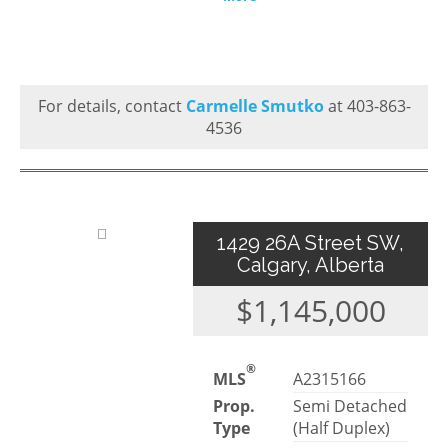
For details, contact
Carmelle Smutko
at 403-863-
4536
1429 26A Street SW,
Calgary, Alberta
$1,145,000
®
MLS
A2315166
Prop.
Semi Detached
Type
(Half Duplex)