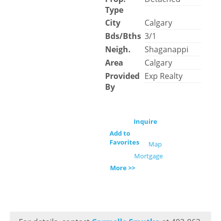
Type
City
Calgary
Bds/Bths
3/1
Neigh.
Shaganappi
Area
Calgary
Provided
Exp Realty
By
Inquire
Add to
Favorites
Map
Mortgage
More >>