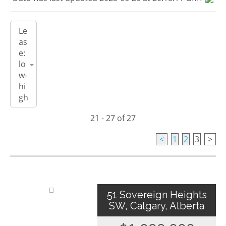
21 - 27 of 27
<
1
2
3
>
51 Sovereign Heights
SW, Calgary, Alberta