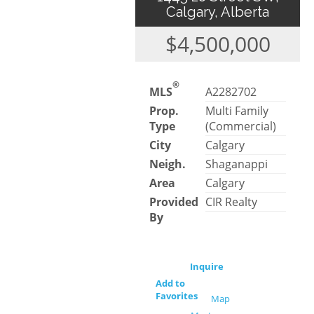
Calgary, Alberta
$4,500,000
®
MLS
A2282702
Prop.
Multi Family
Type
(Commercial)
City
Calgary
Neigh.
Shaganappi
Area
Calgary
Provided
CIR Realty
By
Inquire
Add to
Favorites
Map