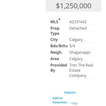
$1,250,000
®
MLS
A2331642
Prop.
Detached
Type
City
Calgary
Bds/Bths
5/4
Neigh.
Shaganappi
Area
Calgary
Provided
Trec The Real
By
Estate
Company
Inquire
Add to
Favorites
Map