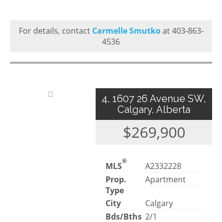
For details, contact
Carmelle Smutko
at 403-863-
4536
4, 1607 26 Avenue SW,
Calgary, Alberta
$269,900
®
MLS
A2332228
Prop.
Apartment
Type
City
Calgary
Bds/Bths
2/1