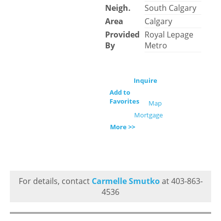
Neigh.
South Calgary
Area
Calgary
Provided
Royal Lepage
By
Metro
Inquire
Add to
Favorites
Map
Mortgage
More >>
For details, contact
Carmelle Smutko
at 403-863-
4536