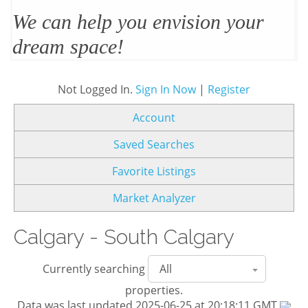
We’ll design and stage your home
to sell
Not Logged In.
Sign In Now
|
Register
Account
Saved Searches
Favorite Listings
Market Analyzer
Calgary - South Calgary
Currently searching
properties.
Data was last updated 2025-06-25 at 20:18:11 GMT