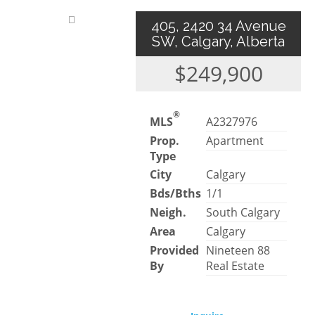
405, 2420 34 Avenue
SW, Calgary, Alberta
$249,900
®
MLS
A2327976
Prop.
Apartment
Type
City
Calgary
Bds/Bths
1/1
Neigh.
South Calgary
Area
Calgary
Provided
Nineteen 88
By
Real Estate