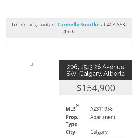
For details, contact
Carmelle Smutko
at 403-863-
4536
206, 1513 26 Avenue
SW, Calgary, Alberta
$154,900
®
MLS
A2311958
Prop.
Apartment
Type
City
Calgary