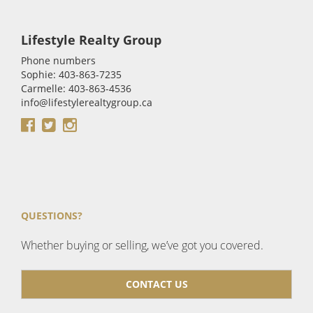
Lifestyle Realty Group
Phone numbers
Sophie: 403-863-7235
Carmelle: 403-863-4536
info@lifestylerealtygroup.ca
QUESTIONS?
Whether buying or selling, we’ve got you covered.
CONTACT US