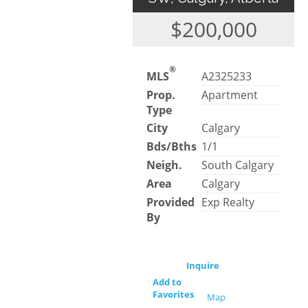
$200,000
®
MLS
A2325233
Prop.
Apartment
Type
City
Calgary
Bds/Bths
1/1
Neigh.
South Calgary
Area
Calgary
Provided
Exp Realty
By
Inquire
Add to
Favorites
Map