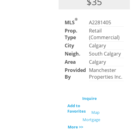
$35
®
MLS
A2281405
Prop.
Retail
Type
(Commercial)
City
Calgary
Neigh.
South Calgary
Area
Calgary
Provided
Manchester
By
Properties Inc.
Inquire
Add to
Favorites
Map
Mortgage
More >>