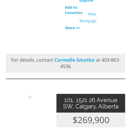
Inquire
Add to
Favorites
Map
Mortgage
More >>
For details, contact
Carmelle Smutko
at 403-863-
4536
101, 1521 26 Avenue
SW, Calgary, Alberta
$269,900