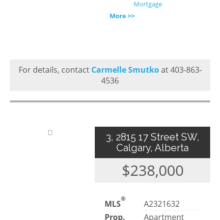
Mortgage
More >>
For details, contact
Carmelle Smutko
at 403-863-
4536
3, 2815 17 Street SW,
Calgary, Alberta
$238,000
®
MLS
A2321632
Prop.
Apartment