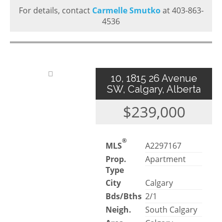
For details, contact
Carmelle Smutko
at 403-863-
4536
10, 1815 26 Avenue
SW, Calgary, Alberta
$239,000
®
MLS
A2297167
Prop.
Apartment
Type
City
Calgary
Bds/Bths
2/1
Neigh.
South Calgary