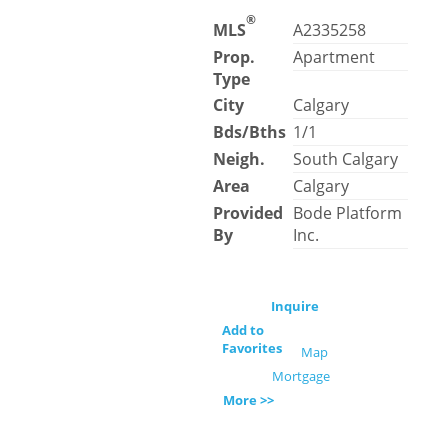
®
MLS
A2335258
Prop.
Apartment
Type
City
Calgary
Bds/Bths
1/1
Neigh.
South Calgary
Area
Calgary
Provided
Bode Platform
By
Inc.
Inquire
Add to
Favorites
Map
Mortgage
More >>