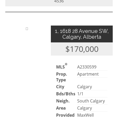
4536
1, 1618 28 Avenue SW,
Calgary, Alberta
$170,000
®
MLS
A2330599
Prop.
Apartment
Type
City
Calgary
Bds/Bths
1/1
Neigh.
South Calgary
Area
Calgary
Provided
MaxWell