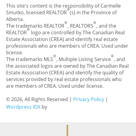
This site's content is the responsibility of Carmelle
®
Smutko, licensed REALTOR
(s) in the Province of
Alberta.
®
®
The trademarks REALTOR
, REALTORS
, and the
®
REALTOR
logo are controlled by The Canadian Real
Estate Association (CREA) and identify real estate
professionals who are members of CREA. Used under
license.
®
®
The trademarks MLS
, Multiple Listing Service
, and
the associated logos are owned by The Canadian Real
Estate Association (CREA) and identify the quality of
services provided by real estate professionals who
are members of CREA. Used under license.
© 2026, All Rights Reserved |
Privacy Policy
|
Wordpress IDX
by