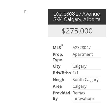
102, 1808 27 Avenue
SW, Calgary, Alberta
$275,000
®
MLS
A2328047
Prop.
Apartment
Type
City
Calgary
Bds/Bths
1/1
Neigh.
South Calgary
Area
Calgary
Provided
Remax
By
Innovations