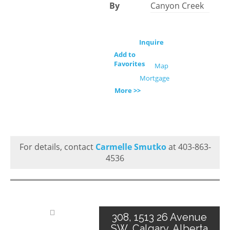
By
Canyon Creek
Inquire
Add to
Favorites
Map
Mortgage
More >>
For details, contact
Carmelle Smutko
at 403-863-
4536
308, 1513 26 Avenue
SW, Calgary, Alberta