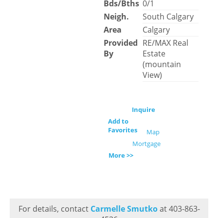
Bds/Bths
0/1
Neigh.
South Calgary
Area
Calgary
Provided
RE/MAX Real
By
Estate
(mountain
View)
Inquire
Add to
Favorites
Map
Mortgage
More >>
For details, contact
Carmelle Smutko
at 403-863-