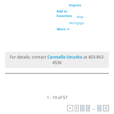
Inquire
Add to
Favorites
Map
Mortgage
More >>
For details, contact
Carmelle Smutko
at 403-863-
4536
1 - 10 of 57
<
1
2
3
...
6
>