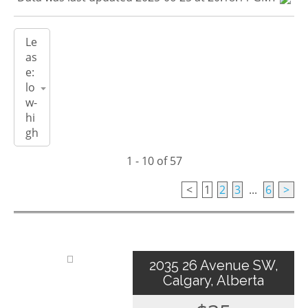
1 - 10 of 57
<
1
2
3
...
6
>
2035 26 Avenue SW,
Calgary, Alberta