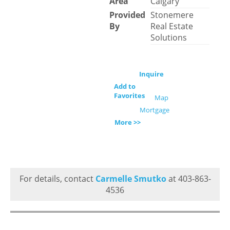
Area
Calgary
Provided
Stonemere
By
Real Estate
Solutions
Inquire
Add to
Favorites
Map
Mortgage
More >>
For details, contact
Carmelle Smutko
at 403-863-
4536