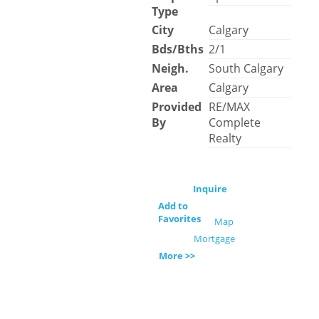
Type
City
Calgary
Bds/Bths
2/1
Neigh.
South Calgary
Area
Calgary
Provided
RE/MAX
By
Complete
Realty
Inquire
Add to
Favorites
Map
Mortgage
More >>