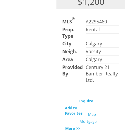
$1,200
®
MLS
A2295460
Prop.
Rental
Type
City
Calgary
Neigh.
Varsity
Area
Calgary
Provided
Century 21
By
Bamber Realty
Ltd.
Inquire
Add to
Favorites
Map
Mortgage
More >>