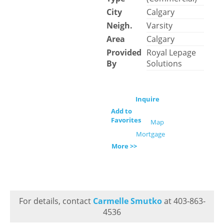
City
Calgary
Neigh.
Varsity
Area
Calgary
Provided
Royal Lepage
By
Solutions
Inquire
Add to
Favorites
Map
Mortgage
More >>
For details, contact
Carmelle Smutko
at 403-863-
4536