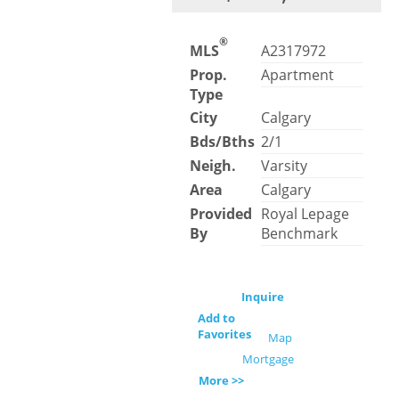
®
MLS
A2317972
Prop.
Apartment
Type
City
Calgary
Bds/Bths
2/1
Neigh.
Varsity
Area
Calgary
Provided
Royal Lepage
By
Benchmark
Inquire
Add to
Favorites
Map
Mortgage
More >>