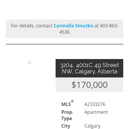
For details, contact
Carmelle Smutko
at 403-863-
4536
3204, 4001C 49 Street
NW, Calgary, Alberta
$170,000
®
MLS
A2333276
Prop.
Apartment
Type
City
Calgary