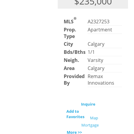
$235,000
®
MLS
A2327253
Prop.
Apartment
Type
City
Calgary
Bds/Bths
1/1
Neigh.
Varsity
Area
Calgary
Provided
Remax
By
Innovations
Inquire
Add to
Favorites
Map
Mortgage
More >>