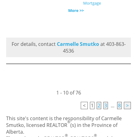
Mortgage
More >>
For details, contact
Carmelle Smutko
at 403-863-
4536
1 - 10 of 76
<
1
2
3
...
8
>
This site's content is the responsibility of Carmelle
®
Smutko, licensed REALTOR
(s) in the Province of
Alberta.
®
®