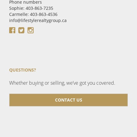
Phone numbers
Sophie: 403-863-7235
Carmelle: 403-863-4536
info@lifestylerealtygroup.ca
QUESTIONS?
Whether buying or selling, we’ve got you covered.
CONTACT US