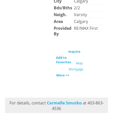
City
Calgary
Bds/Bths
2/2
Neigh.
Varsity
Area
Calgary
Provided
RE/MAX First
By
Inquire
Add to
Favorites
Map
Mortgage
More >>
For details, contact
Carmelle Smutko
at 403-863-
4536