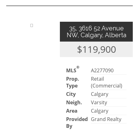
35, 3616 52 Avenue
NW, Calgary, Alberta
$119,900
®
MLS
A2277090
Prop.
Retail
Type
(Commercial)
City
Calgary
Neigh.
Varsity
Area
Calgary
Provided
Grand Realty
By