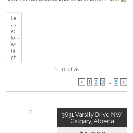
1 - 10 of 76
<
1
2
3
...
8
>
3631 Varsity Drive NW,
Calgary, Alberta