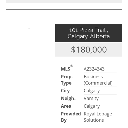
101 Pizza Trail ,
Calgary, Alberta
$180,000
®
MLS
A2324343
Prop.
Business
Type
(Commercial)
City
Calgary
Neigh.
Varsity
Area
Calgary
Provided
Royal Lepage
By
Solutions