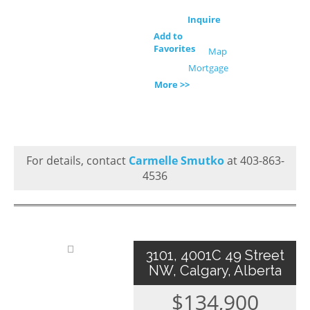
Inquire
Add to
Favorites
Map
Mortgage
More >>
For details, contact
Carmelle Smutko
at 403-863-
4536
3101, 4001C 49 Street
NW, Calgary, Alberta
$134,900