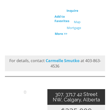
Inquire
Add to
Favorites
Map
Mortgage
More >>
For details, contact
Carmelle Smutko
at 403-863-
4536
307, 3717 42 Street
NW, Calgary, Alberta