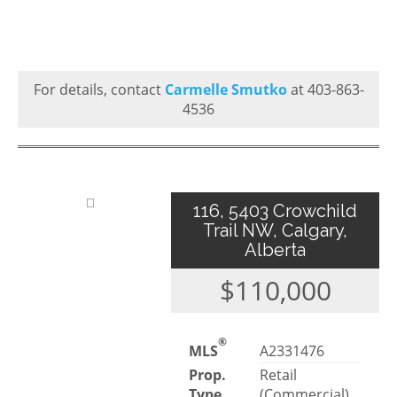
For details, contact
Carmelle Smutko
at 403-863-
4536
116, 5403 Crowchild
Trail NW, Calgary,
Alberta
$110,000
®
MLS
A2331476
Prop.
Retail
Type
(Commercial)