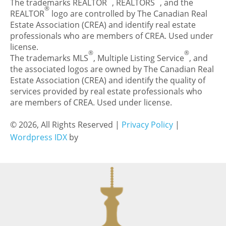
The trademarks REALTOR
, REALTORS
, and the
®
REALTOR
logo are controlled by The Canadian Real
Estate Association (CREA) and identify real estate
professionals who are members of CREA. Used under
license.
®
®
The trademarks MLS
, Multiple Listing Service
, and
the associated logos are owned by The Canadian Real
Estate Association (CREA) and identify the quality of
services provided by real estate professionals who
are members of CREA. Used under license.
© 2026, All Rights Reserved |
Privacy Policy
|
Wordpress IDX
by