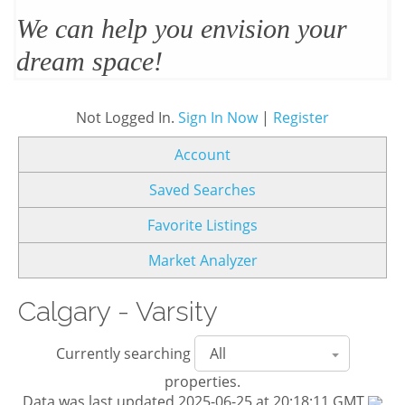
We’ll design and stage your home
to sell
Not Logged In.
Sign In Now
|
Register
Account
Saved Searches
Favorite Listings
Market Analyzer
Calgary - Varsity
Currently searching
properties.
Data was last updated 2025-06-25 at 20:18:11 GMT