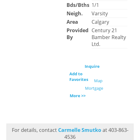
Bds/Bths
1/1
Neigh.
Varsity
Area
Calgary
Provided
Century 21
By
Bamber Realty
Ltd.
Inquire
Add to
Favorites
Map
Mortgage
More >>
For details, contact
Carmelle Smutko
at 403-863-
4536