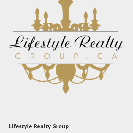
Lifestyle Realty Group