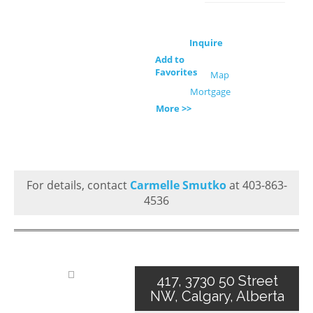
Inquire
Add to
Favorites
Map
Mortgage
More >>
For details, contact
Carmelle Smutko
at 403-863-
4536
417, 3730 50 Street
NW, Calgary, Alberta