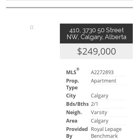
410, 3730 50 Street
NW, Calgary, Alberta
$249,000
®
MLS
A2272893
Prop.
Apartment
Type
City
Calgary
Bds/Bths
2/1
Neigh.
Varsity
Area
Calgary
Provided
Royal Lepage
By
Benchmark