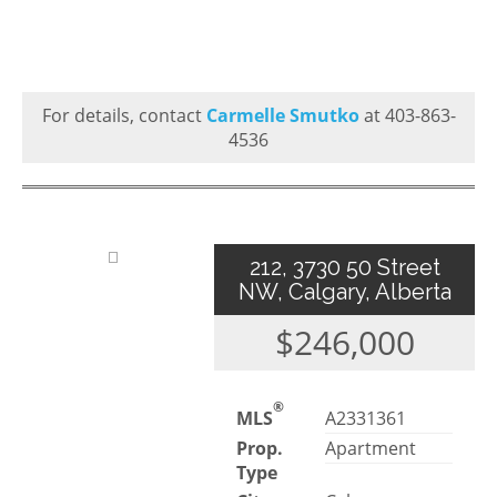
For details, contact
Carmelle Smutko
at 403-863-
4536
212, 3730 50 Street
NW, Calgary, Alberta
$246,000
®
MLS
A2331361
Prop.
Apartment
Type