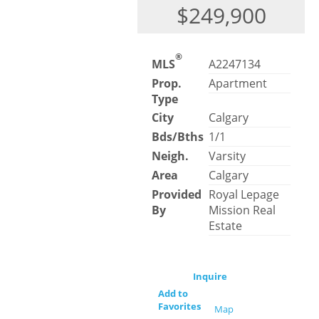
$249,900
®
MLS
A2247134
Prop.
Apartment
Type
City
Calgary
Bds/Bths
1/1
Neigh.
Varsity
Area
Calgary
Provided
Royal Lepage
By
Mission Real
Estate
Inquire
Add to
Favorites
Map