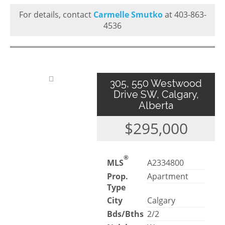
For details, contact
Carmelle Smutko
at 403-863-
4536
305, 550 Westwood
Drive SW, Calgary,
Alberta
$295,000
®
MLS
A2334800
Prop.
Apartment
Type
City
Calgary
Bds/Bths
2/2