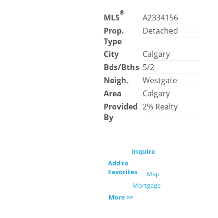
®
MLS
A2334156
Prop.
Detached
Type
City
Calgary
Bds/Bths
5/2
Neigh.
Westgate
Area
Calgary
Provided
2% Realty
By
Inquire
Add to
Favorites
Map
Mortgage
More >>