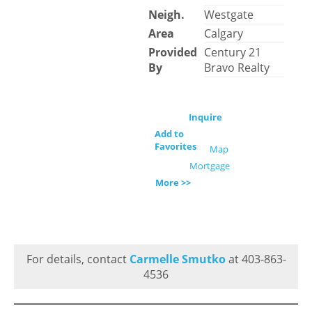
Neigh.
Westgate
Area
Calgary
Provided
Century 21
By
Bravo Realty
Inquire
Add to
Favorites
Map
Mortgage
More >>
For details, contact
Carmelle Smutko
at 403-863-
4536