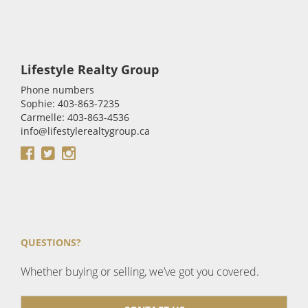
Lifestyle Realty Group
Phone numbers
Sophie: 403-863-7235
Carmelle: 403-863-4536
info@lifestylerealtygroup.ca
QUESTIONS?
Whether buying or selling, we’ve got you covered.