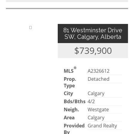
81 Westminster Drive
SW, Calgary, Alberta
$739,900
®
MLS
A2326612
Prop.
Detached
Type
City
Calgary
Bds/Bths
4/2
Neigh.
Westgate
Area
Calgary
Provided
Grand Realty
By