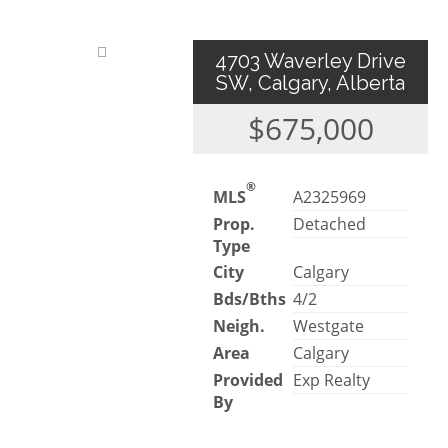
4703 Waverley Drive
SW, Calgary, Alberta
$675,000
®
MLS
A2325969
Prop.
Detached
Type
City
Calgary
Bds/Bths
4/2
Neigh.
Westgate
Area
Calgary
Provided
Exp Realty
By