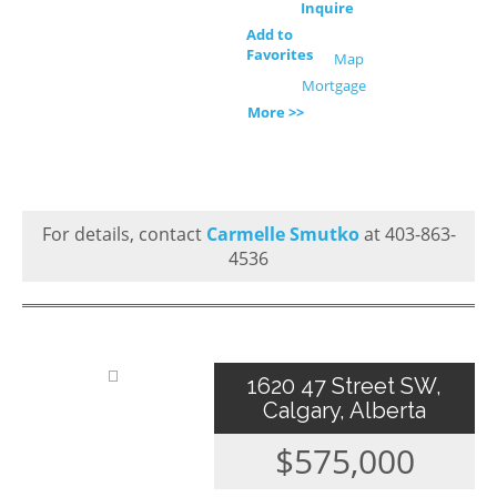
Inquire
Add to
Favorites
Map
Mortgage
More >>
For details, contact
Carmelle Smutko
at 403-863-
4536
1620 47 Street SW,
Calgary, Alberta
$575,000