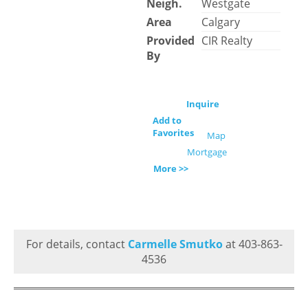
Neigh.
Westgate
Area
Calgary
Provided
CIR Realty
By
Inquire
Add to
Favorites
Map
Mortgage
More >>
For details, contact
Carmelle Smutko
at 403-863-
4536