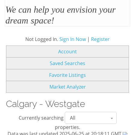
We’ll design and stage your home
to sell
Not Logged In.
Sign In Now
|
Register
Account
Saved Searches
Favorite Listings
Market Analyzer
Calgary - Westgate
Currently searching
properties.
Data was last updated 2025-06-25 at 20:18:11 GMT