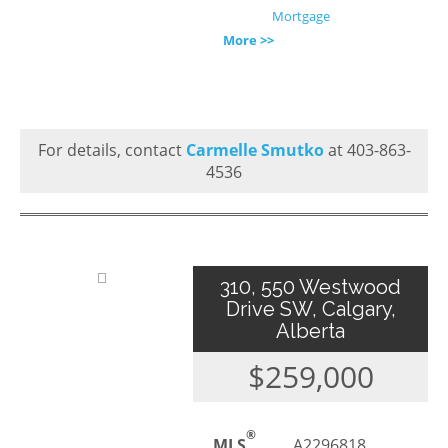
Mortgage
More >>
For details, contact
Carmelle Smutko
at 403-863-
4536
310, 550 Westwood
Drive SW, Calgary,
Alberta
$259,000
®
MLS
A2296818