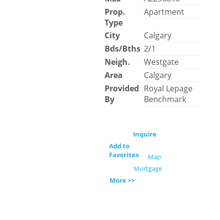
Prop.
Apartment
Type
City
Calgary
Bds/Bths
2/1
Neigh.
Westgate
Area
Calgary
Provided
Royal Lepage
By
Benchmark
Inquire
Add to
Favorites
Map
Mortgage
More >>