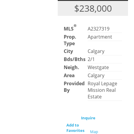
$238,000
®
MLS
A2327319
Prop.
Apartment
Type
City
Calgary
Bds/Bths
2/1
Neigh.
Westgate
Area
Calgary
Provided
Royal Lepage
By
Mission Real
Estate
Inquire
Add to
Favorites
Map