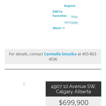
Inquire
Add to
Favorites
Map
Mortgage
More >>
For details, contact
Carmelle Smutko
at 403-863-
4536
4907 10 Avenue SW,
Calgary, Alberta
$699,900