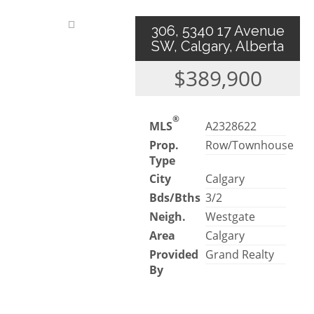
306, 5340 17 Avenue
SW, Calgary, Alberta
$389,900
®
MLS
A2328622
Prop.
Row/Townhouse
Type
City
Calgary
Bds/Bths
3/2
Neigh.
Westgate
Area
Calgary
Provided
Grand Realty
By