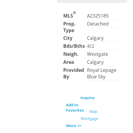
®
MLS
A2325185
Prop.
Detached
Type
City
Calgary
Bds/Bths
4/2
Neigh.
Westgate
Area
Calgary
Provided
Royal Lepage
By
Blue Sky
Inquire
Add to
Favorites
Map
Mortgage
More >>