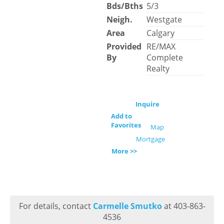
Bds/Bths
5/3
Neigh.
Westgate
Area
Calgary
Provided
RE/MAX
By
Complete
Realty
Inquire
Add to
Favorites
Map
Mortgage
More >>
For details, contact
Carmelle Smutko
at 403-863-
4536