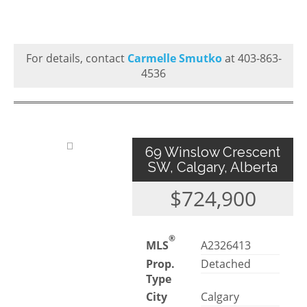
For details, contact
Carmelle Smutko
at 403-863-
4536
69 Winslow Crescent
SW, Calgary, Alberta
$724,900
®
MLS
A2326413
Prop.
Detached
Type
City
Calgary