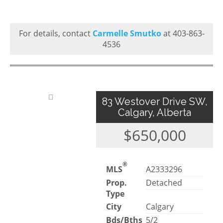
For details, contact
Carmelle Smutko
at 403-863-
4536
83 Westover Drive SW,
Calgary, Alberta
$650,000
®
MLS
A2333296
Prop.
Detached
Type
City
Calgary
Bds/Bths
5/2