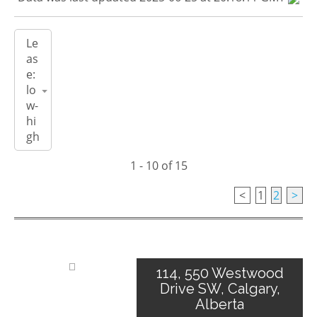
1 - 10 of 15
<
1
2
>
114, 550 Westwood
Drive SW, Calgary,
Alberta