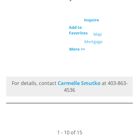
Inquire
Add to
Favorites
Map
Mortgage
More >>
For details, contact
Carmelle Smutko
at 403-863-
4536
1 - 10 of 15