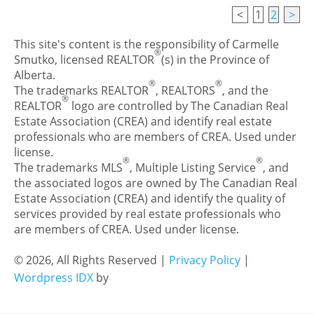
<
1
2
>
This site's content is the responsibility of Carmelle
®
Smutko, licensed REALTOR
(s) in the Province of
Alberta.
®
®
The trademarks REALTOR
, REALTORS
, and the
®
REALTOR
logo are controlled by The Canadian Real
Estate Association (CREA) and identify real estate
professionals who are members of CREA. Used under
license.
®
®
The trademarks MLS
, Multiple Listing Service
, and
the associated logos are owned by The Canadian Real
Estate Association (CREA) and identify the quality of
services provided by real estate professionals who
are members of CREA. Used under license.
© 2026, All Rights Reserved |
Privacy Policy
|
Wordpress IDX
by