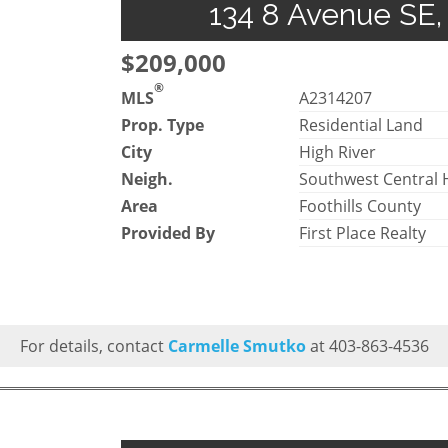
134 8 Avenue SE, 
$209,000
®
MLS
A2314207
Prop. Type
Residential Land
City
High River
Neigh.
Southwest Central 
Area
Foothills County
Provided By
First Place Realty
For details, contact
Carmelle Smutko
at 403-863-4536