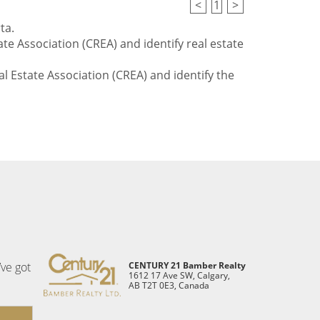
<
1
>
ta.
te Association (CREA) and identify real estate
l Estate Association (CREA) and identify the
’ve got
CENTURY 21 Bamber Realty
1612 17 Ave SW, Calgary,
AB T2T 0E3, Canada