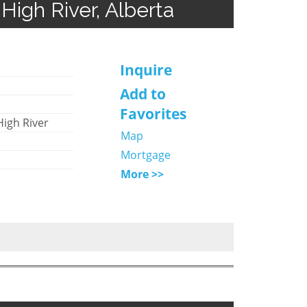
High River, Alberta
Inquire
Add to
Favorites
High River
Map
Mortgage
More >>