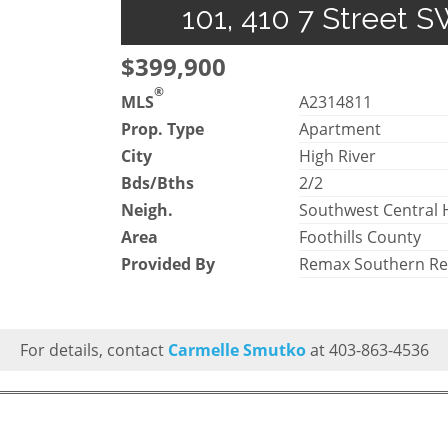
101, 410 7 Street S
$399,900
®
MLS
A2314811
Prop. Type
Apartment
City
High River
Bds/Bths
2/2
Neigh.
Southwest Central 
Area
Foothills County
Provided By
Remax Southern Re
For details, contact
Carmelle Smutko
at 403-863-4536