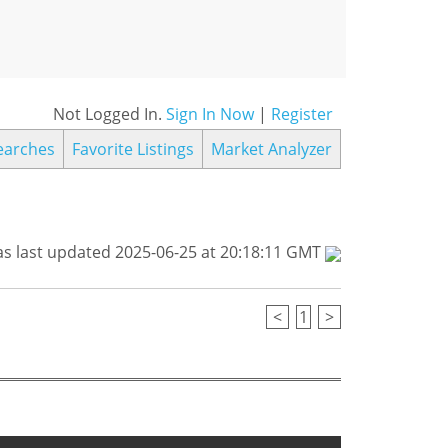
Not Logged In.
Sign In Now
|
Register
earches
Favorite Listings
Market Analyzer
s last updated 2025-06-25 at 20:18:11 GMT
<
1
>