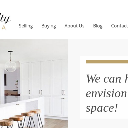
Selling
Buying
About Us
Blog
Contact
We can 
envisio
space!