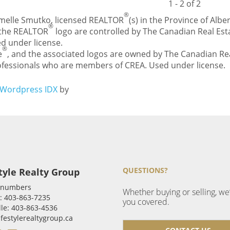
1 - 2 of 2
®
Carmelle Smutko, licensed REALTOR
(s) in the Province of Alber
®
 the REALTOR
logo are controlled by The Canadian Real Esta
d under license.
®
e
, and the associated logos are owned by The Canadian Rea
professionals who are members of CREA. Used under license.
Wordpress IDX
by
QUESTIONS?
tyle Realty Group
 numbers
Whether buying or selling, we
: 403-863-7235
you covered.
le: 403-863-4536
ifestylerealtygroup.ca