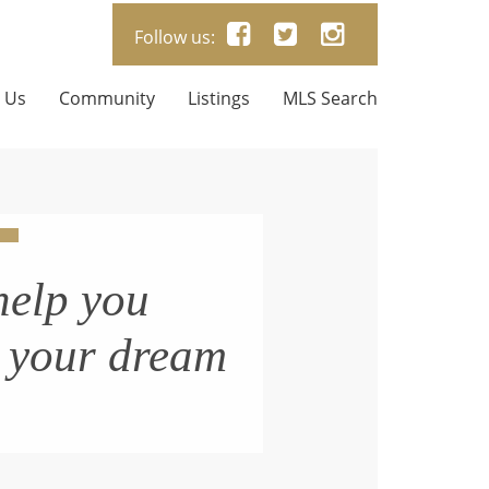
Follow us:
 Us
Community
Listings
MLS Search
help you
n your dream