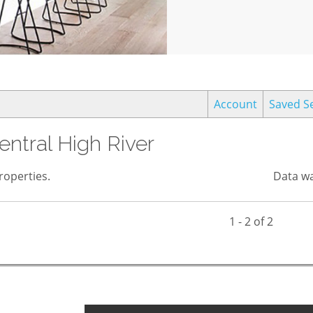
Account
Saved S
entral High River
operties.
Data wa
1 - 2 of 2