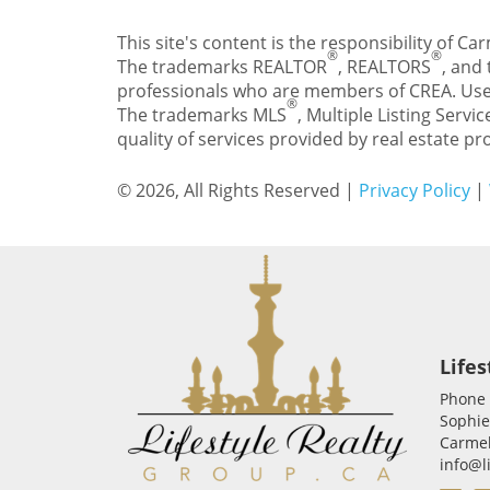
This site's content is the responsibility of 
®
®
The trademarks REALTOR
, REALTORS
, and
professionals who are members of CREA. Use
®
The trademarks MLS
, Multiple Listing Servic
quality of services provided by real estate 
© 2026, All Rights Reserved |
Privacy Policy
|
Lifes
Phone
Sophie
Carmel
info@l