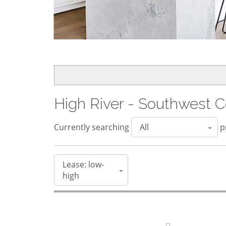
High River - Southwest C
Currently searching
pr