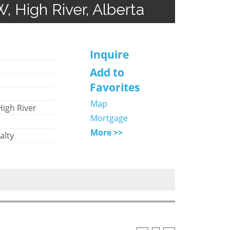
W, High River, Alberta
Inquire
Add to
Favorites
Map
High River
Mortgage
More >>
alty