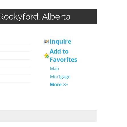
Rockyford, Alberta
Inquire
Add to
Favorites
Map
Mortgage
More >>