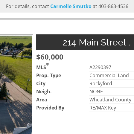
For details, contact
Carmelle Smutko
at 403-863-4536
214 Main Street ,
$60,000
®
MLS
A2290397
Prop. Type
Commercial Land
City
Rockyford
Neigh.
NONE
Area
Wheatland County
Provided By
RE/MAX Key