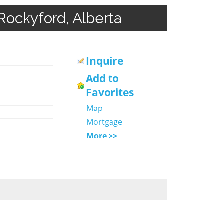
Rockyford, Alberta
Inquire
Add to
Favorites
Map
Mortgage
More >>