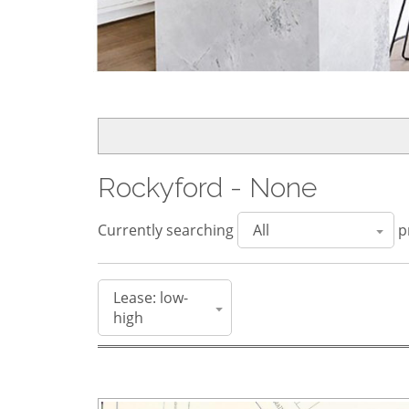
Rockyford - None
Currently searching
pr