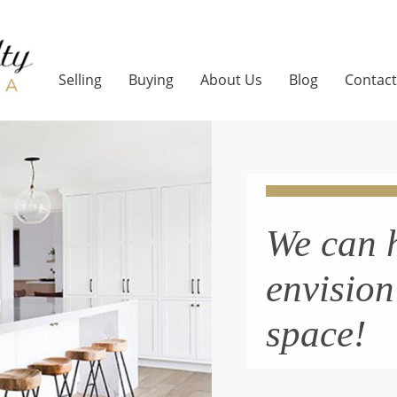
Selling
Buying
About Us
Blog
Contact
We can 
envisio
space!