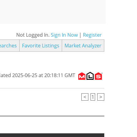
Not Logged In.
Sign In Now
|
Register
earches
Favorite Listings
Market Analyzer
dated 2025-06-25 at 20:18:11 GMT
<
1
>