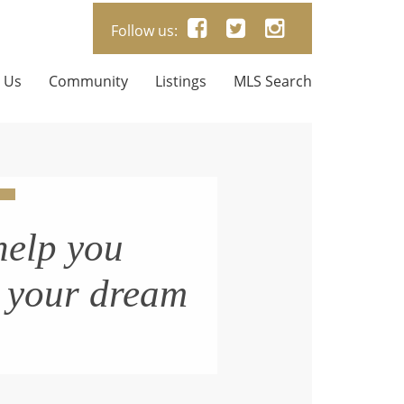
Follow us:
 Us
Community
Listings
MLS Search
help you
n your dream