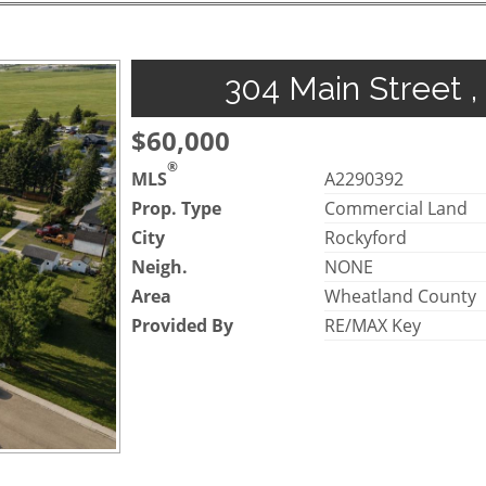
304 Main Street ,
$60,000
®
MLS
A2290392
Prop. Type
Commercial Land
City
Rockyford
Neigh.
NONE
Area
Wheatland County
Provided By
RE/MAX Key