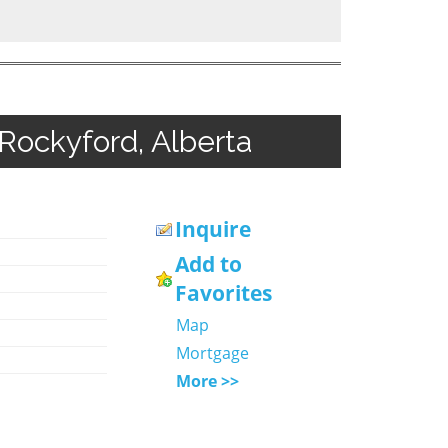
 Rockyford, Alberta
Inquire
Add to
Favorites
Map
Mortgage
More >>