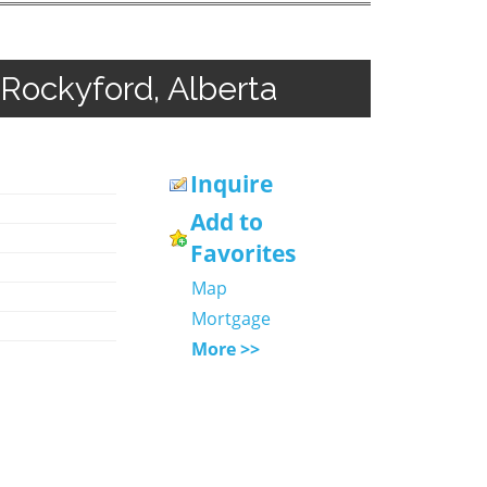
 Rockyford, Alberta
Inquire
Add to
Favorites
Map
Mortgage
More >>