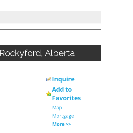
 Rockyford, Alberta
Inquire
Add to
Favorites
Map
Mortgage
More >>