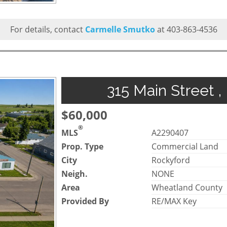
For details, contact
Carmelle Smutko
at 403-863-4536
315 Main Street ,
$60,000
®
MLS
A2290407
Prop. Type
Commercial Land
City
Rockyford
Neigh.
NONE
Area
Wheatland County
Provided By
RE/MAX Key