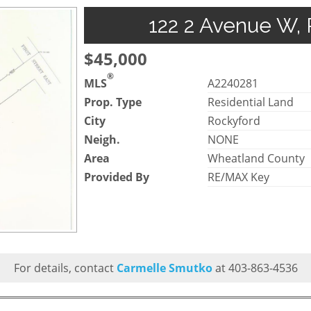
122 2 Avenue W, 
$45,000
®
MLS
A2240281
Prop. Type
Residential Land
City
Rockyford
Neigh.
NONE
Area
Wheatland County
Provided By
RE/MAX Key
For details, contact
Carmelle Smutko
at 403-863-4536