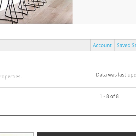
Account
Saved S
Data was last up
operties.
1 - 8 of 8