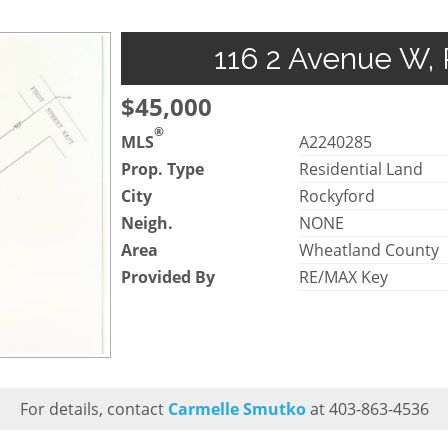
116 2 Avenue W, 
$45,000
®
MLS
A2240285
Prop. Type
Residential Land
City
Rockyford
Neigh.
NONE
Area
Wheatland County
Provided By
RE/MAX Key
For details, contact
Carmelle Smutko
at 403-863-4536