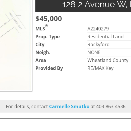
128 2 Avenue W, 
$45,000
®
MLS
A2240279
Prop. Type
Residential Land
City
Rockyford
Neigh.
NONE
Area
Wheatland County
Provided By
RE/MAX Key
For details, contact
Carmelle Smutko
at 403-863-4536