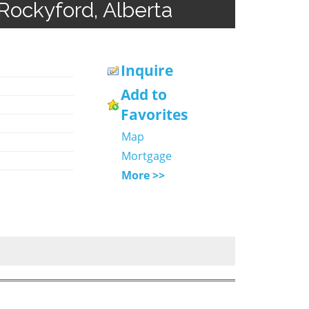
Rockyford, Alberta
Inquire
Add to
Favorites
Map
Mortgage
More >>