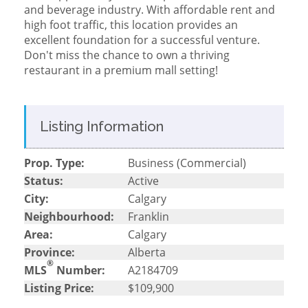
and beverage industry. With affordable rent and
high foot traffic, this location provides an
excellent foundation for a successful venture.
Don't miss the chance to own a thriving
restaurant in a premium mall setting!
Listing Information
Prop. Type:
Business (Commercial)
Status:
Active
City:
Calgary
Neighbourhood:
Franklin
Area:
Calgary
Province:
Alberta
®
MLS
Number:
A2184709
Listing Price:
$109,900