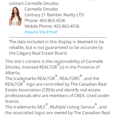
contact Carmelle Smutko.
Carmelle Smutko
Century 21 Bamber Realty LTD
Phone: 403-863-4536
Mobile Phone: 403-863-4536
Inquire Via Email
The data included in this display is deemed to be
reliable, but is not guaranteed to be accurate by
the Calgary Real Estate Board.
This site's content is the responsibility of Carmelle
®
Smutko, licensed REALTOR
(s) in the Province of
Alberta.
®
®
The trademarks REALTOR
, REALTORS
, and the
®
REALTOR
logo are controlled by The Canadian Real
Estate Association (CREA) and identify real estate
professionals who are members of CREA. Used under
license.
®
®
The trademarks MLS
, Multiple Listing Service
, and
the associated logos are owned by The Canadian Real