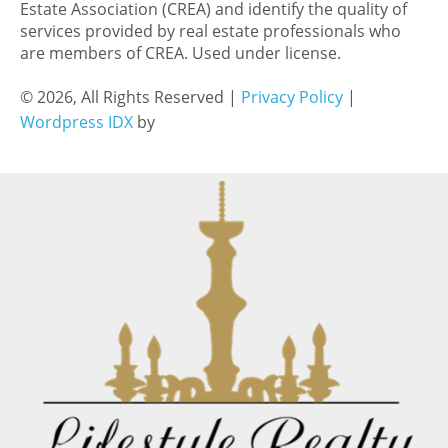
Estate Association (CREA) and identify the quality of
services provided by real estate professionals who
are members of CREA. Used under license.
© 2026, All Rights Reserved |
Privacy Policy
|
Wordpress IDX
by