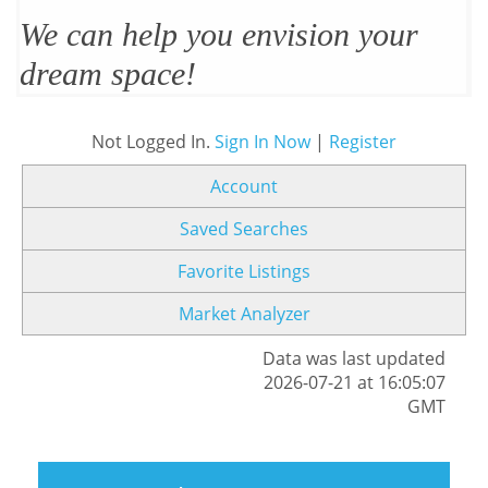
We can help you envision your
dream space!
Not Logged In.
Sign In Now
|
Register
Account
Saved Searches
Favorite Listings
Market Analyzer
Data was last updated
2026-07-21 at 16:05:07
GMT