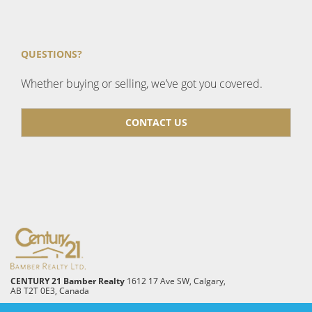
QUESTIONS?
Whether buying or selling, we’ve got you covered.
CONTACT US
CENTURY 21 Bamber Realty
1612 17 Ave SW, Calgary,
AB T2T 0E3, Canada