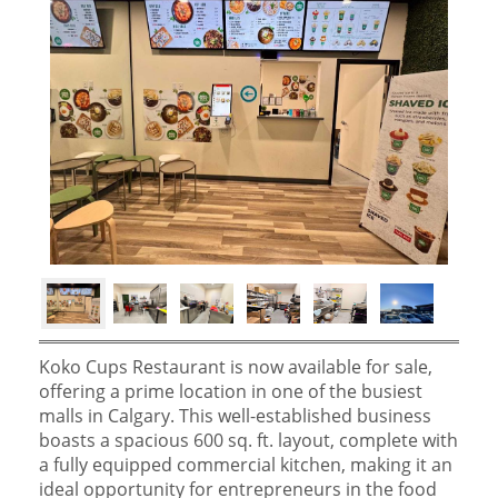
Koko Cups Restaurant is now available for sale,
offering a prime location in one of the busiest
malls in Calgary. This well-established business
boasts a spacious 600 sq. ft. layout, complete with
a fully equipped commercial kitchen, making it an
ideal opportunity for entrepreneurs in the food