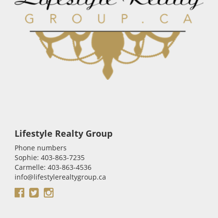
Lifestyle Realty Group
Phone numbers
Sophie: 403-863-7235
Carmelle: 403-863-4536
info@lifestylerealtygroup.ca