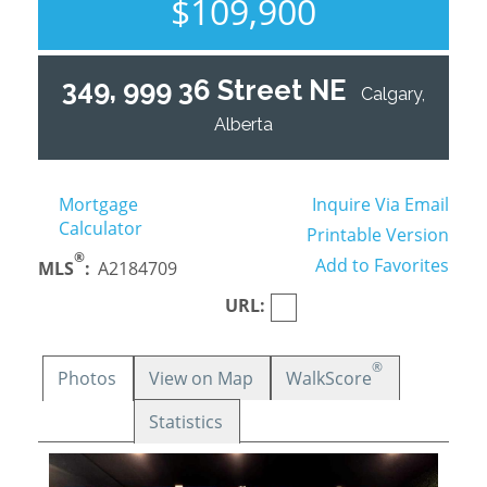
$109,900
349, 999 36 Street NE
Calgary,
Alberta
Mortgage
Inquire Via Email
Calculator
Printable Version
®
Add to Favorites
MLS
:
A2184709
URL:
®
Photos
View on Map
WalkScore
Statistics