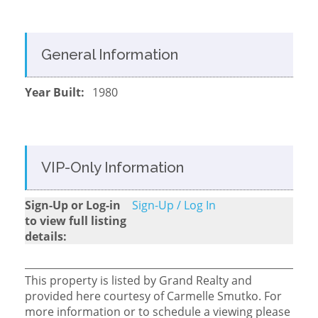
General Information
Year Built:
1980
VIP-Only Information
Sign-Up or Log-in
Sign-Up / Log In
to view full listing
details:
This property is listed by Grand Realty and
provided here courtesy of Carmelle Smutko. For
more information or to schedule a viewing please