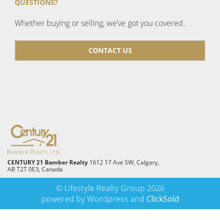
QUESTIONS?
Whether buying or selling, we’ve got you covered.
CONTACT US
CENTURY 21 Bamber Realty
1612 17 Ave SW, Calgary,
AB T2T 0E3, Canada
© Lifestyle Realty Group 2026
powered by Wordpress and
ClickSold