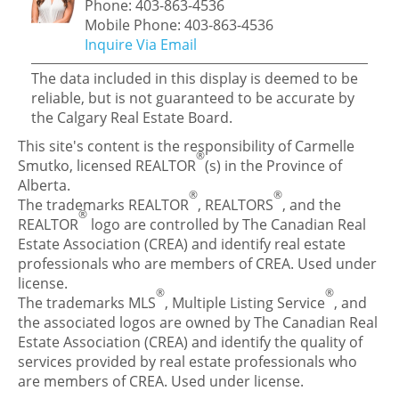
Phone: 403-863-4536
Mobile Phone: 403-863-4536
Inquire Via Email
The data included in this display is deemed to be
reliable, but is not guaranteed to be accurate by
the Calgary Real Estate Board.
This site's content is the responsibility of Carmelle
®
Smutko, licensed REALTOR
(s) in the Province of
Alberta.
®
®
The trademarks REALTOR
, REALTORS
, and the
®
REALTOR
logo are controlled by The Canadian Real
Estate Association (CREA) and identify real estate
professionals who are members of CREA. Used under
license.
®
®
The trademarks MLS
, Multiple Listing Service
, and
the associated logos are owned by The Canadian Real
Estate Association (CREA) and identify the quality of
services provided by real estate professionals who
are members of CREA. Used under license.