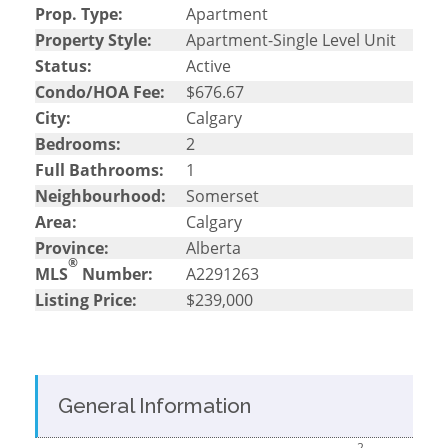
Prop. Type:
Apartment
Property Style:
Apartment-Single Level Unit
Status:
Active
Condo/HOA Fee:
$676.67
City:
Calgary
Bedrooms:
2
Full Bathrooms:
1
Neighbourhood:
Somerset
Area:
Calgary
Province:
Alberta
®
MLS
Number:
A2291263
Listing Price:
$239,000
General Information
2