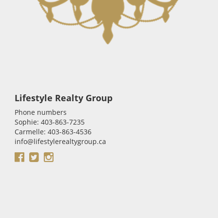
Lifestyle Realty Group
Phone numbers
Sophie: 403-863-7235
Carmelle: 403-863-4536
info@lifestylerealtygroup.ca