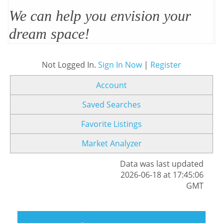
We can help you envision your
dream space!
Not Logged In.
Sign In Now
|
Register
Account
Saved Searches
Favorite Listings
Market Analyzer
Data was last updated
2026-06-18 at 17:45:06
GMT