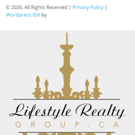
© 2026, All Rights Reserved |
Privacy Policy
|
Wordpress IDX
by