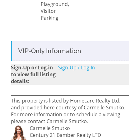
Playground,
Visitor
Parking
VIP-Only Information
Sign-Up or Log-in
Sign-Up / Log In
to view full listing
details:
This property is listed by Homecare Realty Ltd.
and provided here courtesy of Carmelle Smutko.
For more information or to schedule a viewing
please contact Carmelle Smutko.
Carmelle Smutko
Century 21 Bamber Realty LTD