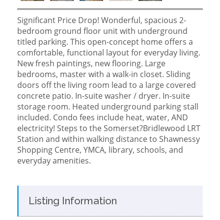
Significant Price Drop! Wonderful, spacious 2-
bedroom ground floor unit with underground
titled parking. This open-concept home offers a
comfortable, functional layout for everyday living.
New fresh paintings, new flooring. Large
bedrooms, master with a walk-in closet. Sliding
doors off the living room lead to a large covered
concrete patio. In-suite washer / dryer. In-suite
storage room. Heated underground parking stall
included. Condo fees include heat, water, AND
electricity! Steps to the Somerset?Bridlewood LRT
Station and within walking distance to Shawnessy
Shopping Centre, YMCA, library, schools, and
everyday amenities.
Listing Information