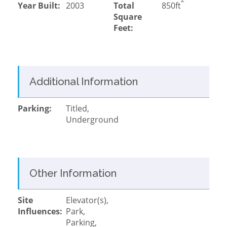
Year Built:
2003
Total
850ft
Square
Feet:
Additional Information
Parking:
Titled,
Underground
Other Information
Site
Elevator(s),
Influences:
Park,
Parking,