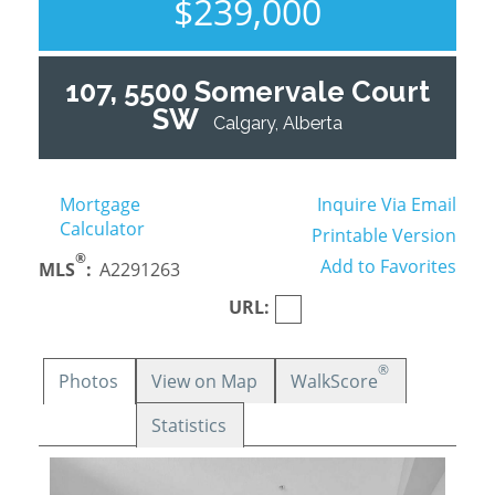
$239,000
107, 5500 Somervale Court
SW
Calgary, Alberta
Mortgage
Inquire Via Email
Calculator
Printable Version
®
Add to Favorites
MLS
:
A2291263
URL:
®
Photos
View on Map
WalkScore
Statistics