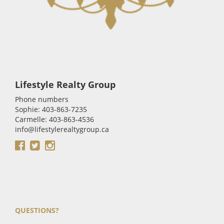
Lifestyle Realty Group
Phone numbers
Sophie: 403-863-7235
Carmelle: 403-863-4536
info@lifestylerealtygroup.ca
QUESTIONS?