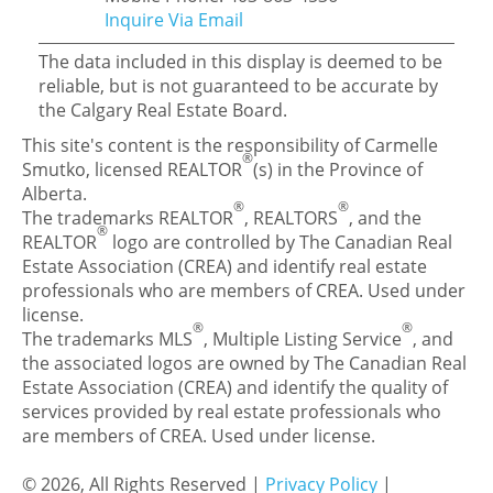
Inquire Via Email
The data included in this display is deemed to be
reliable, but is not guaranteed to be accurate by
the Calgary Real Estate Board.
This site's content is the responsibility of Carmelle
®
Smutko, licensed REALTOR
(s) in the Province of
Alberta.
®
®
The trademarks REALTOR
, REALTORS
, and the
®
REALTOR
logo are controlled by The Canadian Real
Estate Association (CREA) and identify real estate
professionals who are members of CREA. Used under
license.
®
®
The trademarks MLS
, Multiple Listing Service
, and
the associated logos are owned by The Canadian Real
Estate Association (CREA) and identify the quality of
services provided by real estate professionals who
are members of CREA. Used under license.
© 2026, All Rights Reserved |
Privacy Policy
|