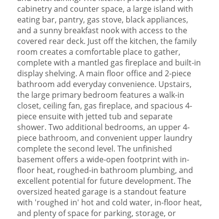
cabinetry and counter space, a large island with
eating bar, pantry, gas stove, black appliances,
and a sunny breakfast nook with access to the
covered rear deck. Just off the kitchen, the family
room creates a comfortable place to gather,
complete with a mantled gas fireplace and built-in
display shelving. A main floor office and 2-piece
bathroom add everyday convenience. Upstairs,
the large primary bedroom features a walk-in
closet, ceiling fan, gas fireplace, and spacious 4-
piece ensuite with jetted tub and separate
shower. Two additional bedrooms, an upper 4-
piece bathroom, and convenient upper laundry
complete the second level. The unfinished
basement offers a wide-open footprint with in-
floor heat, roughed-in bathroom plumbing, and
excellent potential for future development. The
oversized heated garage is a standout feature
with 'roughed in' hot and cold water, in-floor heat,
and plenty of space for parking, storage, or