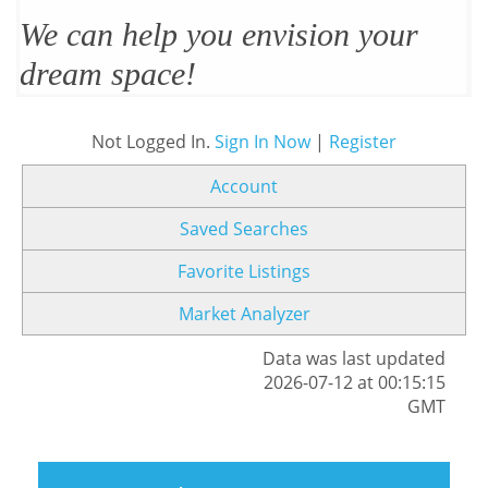
We can help you envision your
dream space!
Not Logged In.
Sign In Now
|
Register
Account
Saved Searches
Favorite Listings
Market Analyzer
Data was last updated
2026-07-12 at 00:15:15
GMT