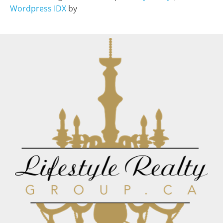
Wordpress IDX
by