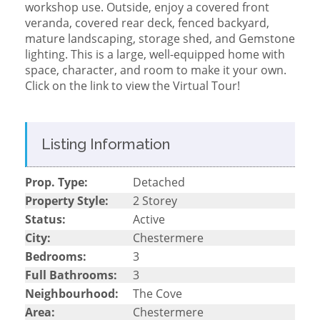
workshop use. Outside, enjoy a covered front
veranda, covered rear deck, fenced backyard,
mature landscaping, storage shed, and Gemstone
lighting. This is a large, well-equipped home with
space, character, and room to make it your own.
Click on the link to view the Virtual Tour!
Listing Information
Prop. Type:
Detached
Property Style:
2 Storey
Status:
Active
City:
Chestermere
Bedrooms:
3
Full Bathrooms:
3
Neighbourhood:
The Cove
Area:
Chestermere