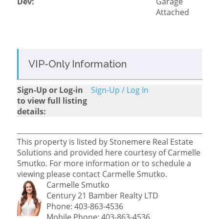
Dev:
Garage
Attached
VIP-Only Information
Sign-Up or Log-in
Sign-Up / Log In
to view full listing
details:
This property is listed by Stonemere Real Estate
Solutions and provided here courtesy of Carmelle
Smutko. For more information or to schedule a
viewing please contact Carmelle Smutko.
Carmelle Smutko
Century 21 Bamber Realty LTD
Phone: 403-863-4536
Mobile Phone: 403-863-4536