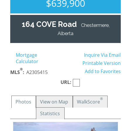
$639,900
164 COVE Road
Chestermere,
Alberta
Mortgage
Inquire Via Email
Calculator
Printable Version
®
Add to Favorites
MLS
:
A2305415
URL:
®
Photos
View on Map
WalkScore
Statistics