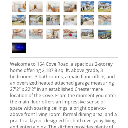
Welcome to 164 Cove Road, a spacious 2-storey
home offering 2,187.8 sq. ft. above grade, 3
bedrooms, 3 bathrooms, a main floor office, and
an oversized heated attached garage measuring
27'2" x 22'2" in an established Chestermere
location of the Cove. From the moment you enter,
the main floor offers an impressive sense of
space with soaring ceilings, a bright open-to-
above front living room, formal dining area, and a
practical layout designed for both everyday living
and entertaining. The kitchen provides plenty of