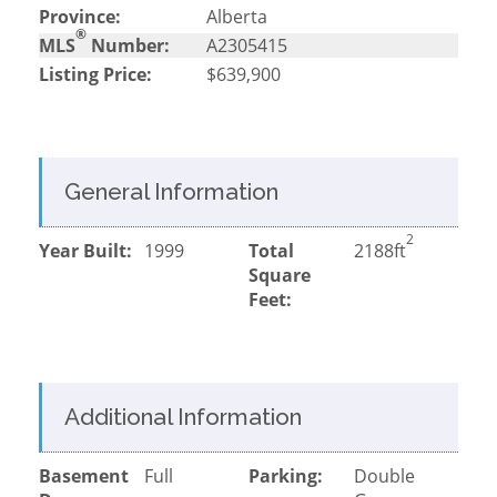
Province:
Alberta
®
MLS
Number:
A2305415
Listing Price:
$639,900
General Information
2
Year Built:
1999
Total
2188ft
Square
Feet:
Additional Information
Basement
Full
Parking:
Double